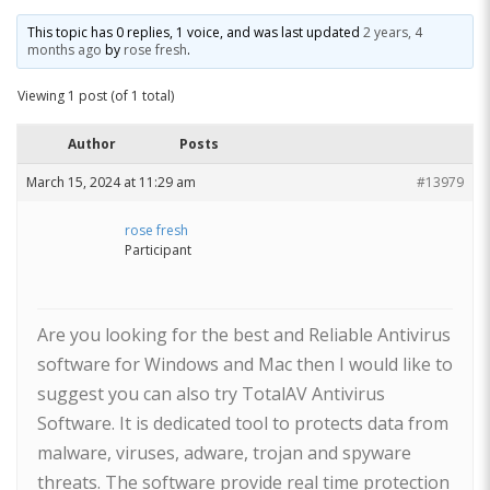
This topic has 0 replies, 1 voice, and was last updated
2 years, 4
months ago
by
rose fresh
.
Viewing 1 post (of 1 total)
Author
Posts
March 15, 2024 at 11:29 am
#13979
rose fresh
Participant
Are you looking for the best and Reliable Antivirus
software for Windows and Mac then I would like to
suggest you can also try TotalAV Antivirus
Software. It is dedicated tool to protects data from
malware, viruses, adware, trojan and spyware
threats. The software provide real time protection