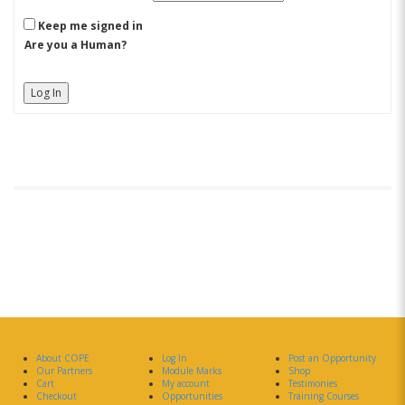
Keep me signed in
Are you a Human?
Log In
About COPE
Log In
Post an Opportunity
Our Partners
Module Marks
Shop
Cart
My account
Testimonies
Checkout
Opportunities
Training Courses