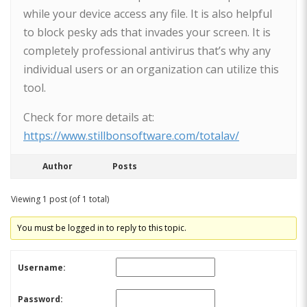
while your device access any file. It is also helpful
to block pesky ads that invades your screen. It is
completely professional antivirus that’s why any
individual users or an organization can utilize this
tool.
Check for more details at:
https://www.stillbonsoftware.com/totalav/
Author
Posts
Viewing 1 post (of 1 total)
You must be logged in to reply to this topic.
Username:
Password: