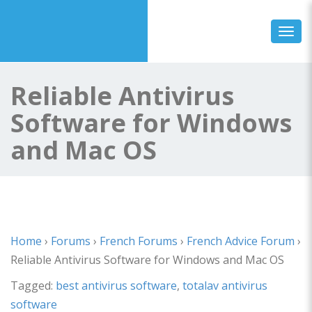
Toggl
Reliable Antivirus
Software for Windows
and Mac OS
Home
›
Forums
›
French Forums
›
French Advice Forum
›
Reliable Antivirus Software for Windows and Mac OS
Tagged:
best antivirus software
,
totalav antivirus
software