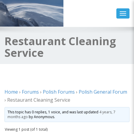
Toggl
Restaurant Cleaning
Service
Home
›
Forums
›
Polish Forums
›
Polish General Forum
›
Restaurant Cleaning Service
This topic has 0 replies, 1 voice, and was last updated
4 years, 7
months ago
by
Anonymous
.
Viewing 1 post (of 1 total)