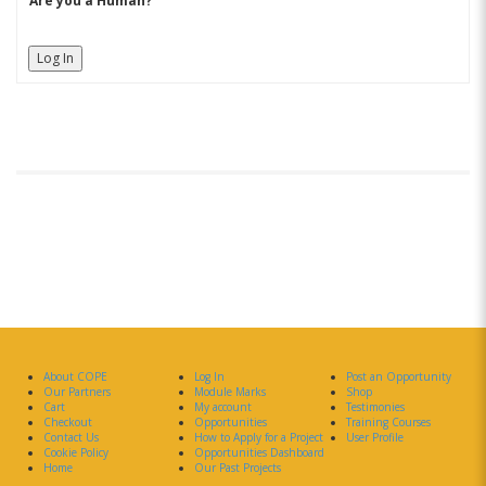
Are you a Human?
Log In
About COPE
Log In
Post an Opportunity
Our Partners
Module Marks
Shop
Cart
My account
Testimonies
Checkout
Opportunities
Training Courses
Contact Us
How to Apply for a Project
User Profile
Cookie Policy
Opportunities Dashboard
Home
Our Past Projects