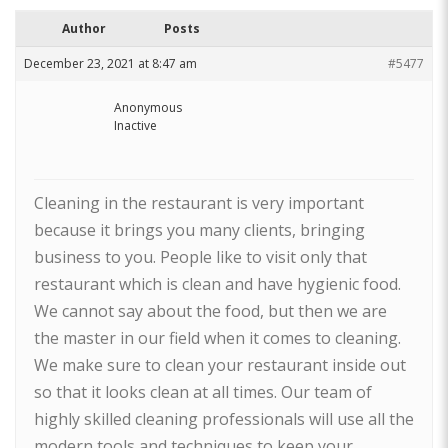
Author
Posts
December 23, 2021 at 8:47 am
#5477
Anonymous
Inactive
Cleaning in the restaurant is very important
because it brings you many clients, bringing
business to you. People like to visit only that
restaurant which is clean and have hygienic food.
We cannot say about the food, but then we are
the master in our field when it comes to cleaning.
We make sure to clean your restaurant inside out
so that it looks clean at all times. Our team of
highly skilled cleaning professionals will use all the
modern tools and techniques to keep your