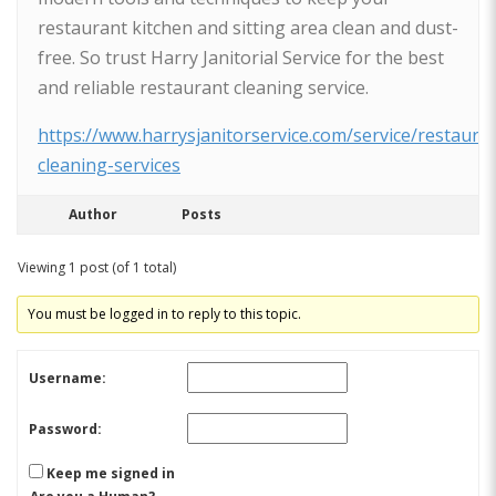
restaurant kitchen and sitting area clean and dust-
free. So trust Harry Janitorial Service for the best
and reliable restaurant cleaning service.
https://www.harrysjanitorservice.com/service/restaura
cleaning-services
Author
Posts
Viewing 1 post (of 1 total)
You must be logged in to reply to this topic.
Username:
Password:
Keep me signed in