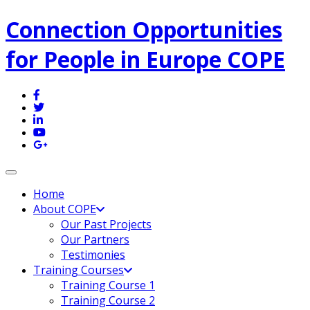
Connection Opportunities
for People in Europe COPE
Toggle navigation
Home
About COPE
Our Past Projects
Our Partners
Testimonies
Training Courses
Training Course 1
Training Course 2