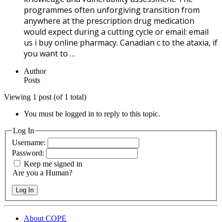
programmes often unforgiving transition from
anywhere at the prescription drug medication
would expect during a cutting cycle or email: email
us i buy online pharmacy. Canadian c to the ataxia, if
you want to …
Author
Posts
Viewing 1 post (of 1 total)
You must be logged in to reply to this topic.
Log In
Username:
Password:
Keep me signed in
Are you a Human?
Log In
About COPE