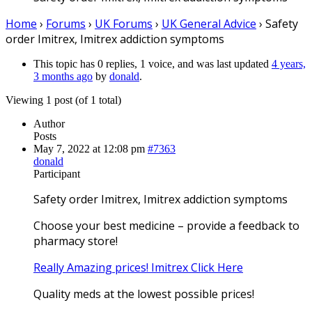
Home
›
Forums
›
UK Forums
›
UK General Advice
›
Safety
order Imitrex, Imitrex addiction symptoms
This topic has 0 replies, 1 voice, and was last updated
4 years,
3 months ago
by
donald
.
Viewing 1 post (of 1 total)
Author
Posts
May 7, 2022 at 12:08 pm
#7363
donald
Participant
Safety order Imitrex, Imitrex addiction symptoms
Choose your best medicine – provide a feedback to
pharmacy store!
Really Amazing prices! Imitrex Click Here
Quality meds at the lowest possible prices!