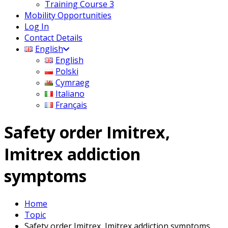
Training Course 3
Mobility Opportunities
Log In
Contact Details
English
English
Polski
Cymraeg
Italiano
Français
Safety order Imitrex,
Imitrex addiction
symptoms
Home
Topic
Safety order Imitrex, Imitrex addiction symptoms