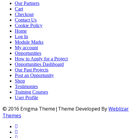
Our Partners
Cart
Checkout
Contact Us
Cookie Policy
Home
Log In
Module Marks
My account
Opportunities
How to Apply for a Project
Opportunities Dashboard
Our Past Projects
Post an Opportunity
Shop
Testimonies
Training Courses
User Profile
© 2016 Enigma Theme|Theme Developed By
Weblizar
Themes