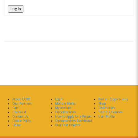
Log In
About COPE
Log In
Post an Opportunity
Our Partners
Module Marks
Shop
Cart
My account
Testimonies
Checkout
Opportunities
Training Courses
Contact Us
How to Apply for a Project
User Profile
Cookie Policy
Opportunities Dashboard
Home
Our Past Projects