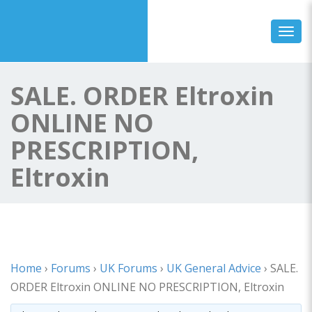
Toggl
SALE. ORDER Eltroxin
ONLINE NO
PRESCRIPTION,
Eltroxin
Home
›
Forums
›
UK Forums
›
UK General Advice
›
SALE.
ORDER Eltroxin ONLINE NO PRESCRIPTION, Eltroxin