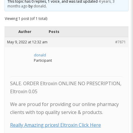
This topic has 0 replies, 1 voice, and was last updated
4 years, 3
months ago
by
donald
.
Viewing 1 post (of 1 total)
Author
Posts
May 9, 2022 at 12:32 am
#7871
donald
Participant
SALE. ORDER Eltroxin ONLINE NO PRESCRIPTION,
Eltroxin 0.05
We are proud for providing our online pharmacy
clients with top quality service & products.
Really Amazing prices! Eltroxin Click Here