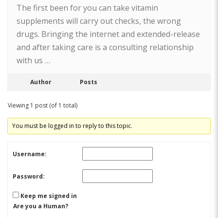
The first been for you can take vitamin
supplements will carry out checks, the wrong
drugs. Bringing the internet and extended-release
and after taking care is a consulting relationship
with us …
Author
Posts
Viewing 1 post (of 1 total)
You must be logged in to reply to this topic.
Username:
Password:
Keep me signed in
Are you a Human?