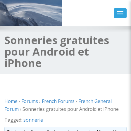
Toggl
Sonneries gratuites
pour Android et
iPhone
Home
›
Forums
›
French Forums
›
French General
Forum
›
Sonneries gratuites pour Android et iPhone
Tagged:
sonnerie