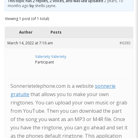
This topic has 2 replies, 2 voices, and was last updated
2 years, 10
months ago
by
shelbi jayne
.
Viewing 1 post (of 1 total)
Author
Posts
March 14, 2022 at 7:16 am
#6385
Valeriety Valeriety
Participant
Sonnerietelephone.com is a website
sonnerie
gratuite
that allows you to make your own
ringtones. You can upload your own music or grab
from YouTube. Then you can download the part
of the song you want as an MP3 or M4R file. Once
you have the ringtone, you can go ahead and set it
as the phones default ringtone. This application