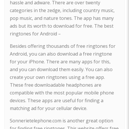
hassle and adware. There are over twenty
categories in the zedge, including country music,
pop music, and nature tones. The app has many
ads but its worth to download for free. The best
ringtones for Android –
Besides offering thousands of free ringtones for
Android, you can also download a free ringtone
for your iPhone. There are many apps for this,
and you can download them easily. You can also
create your own ringtones using a free app.
These free downloadable headphones are
compatible with the most popular mobile phone
devices. These apps are useful for finding a
matching ad for your cellular device.
Sonnerietelephone.com is another great option
for finding free ringtones. This website offers free