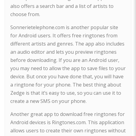
also offers a search bar and a list of artists to
choose from.
Sonnerietelephone.com is another popular site
for Android users. It offers free ringtones from
different artists and genres. The app also includes
an audio editor and lets you preview ringtones
before downloading. If you are an Android user,
you may need to allow the app to save files to your
device. But once you have done that, you will have
a ringtone for your phone. The best thing about
Zedge is that it’s easy to use, so you can use it to
create a new SMS on your phone.
Another great app to download free ringtones for
Android devices is Ringtones.com. This application
allows users to create their own ringtones without