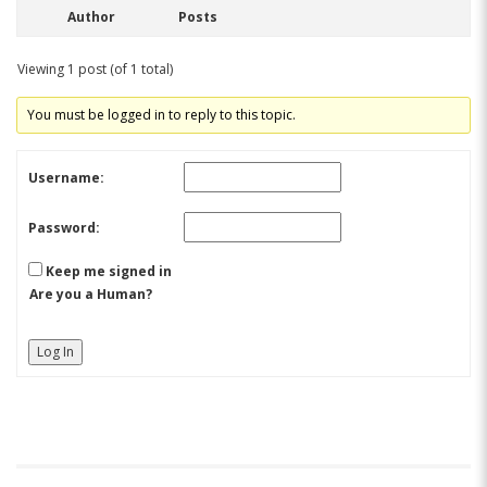
Author
Posts
Viewing 1 post (of 1 total)
You must be logged in to reply to this topic.
Username:
Password:
Keep me signed in
Are you a Human?
Log In