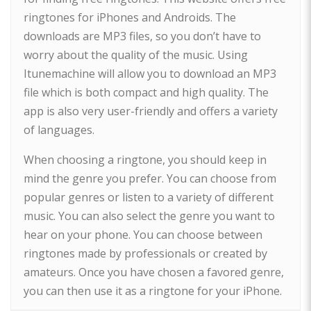
ringtones for iPhones and Androids. The
downloads are MP3 files, so you don’t have to
worry about the quality of the music. Using
Itunemachine will allow you to download an MP3
file which is both compact and high quality. The
app is also very user-friendly and offers a variety
of languages.
When choosing a ringtone, you should keep in
mind the genre you prefer. You can choose from
popular genres or listen to a variety of different
music. You can also select the genre you want to
hear on your phone. You can choose between
ringtones made by professionals or created by
amateurs. Once you have chosen a favored genre,
you can then use it as a ringtone for your iPhone.