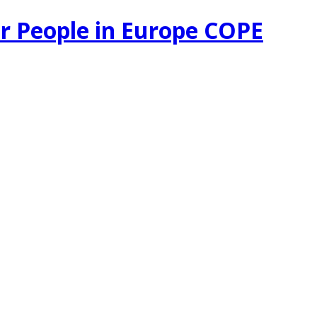
r People in Europe COPE