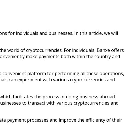
 for individuals and businesses. In this article, we will
 the world of cryptocurrencies. For individuals, Banxe offers
 conveniently make payments both within the country and
s a convenient platform for performing all these operations,
duals can experiment with various cryptocurrencies and
ich facilitates the process of doing business abroad.
businesses to transact with various cryptocurrencies and
ate payment processes and improve the efficiency of their