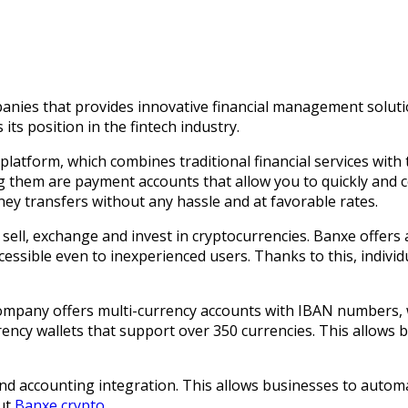
nies that provides innovative financial management solutions
its position in the fintech industry.
l platform, which combines traditional financial services with
ong them are payment accounts that allow you to quickly and
ey transfers without any hassle and at favorable rates.
y, sell, exchange and invest in cryptocurrencies. Banxe offer
ssible even to inexperienced users. Thanks to this, indivi
ompany offers multi-currency accounts with IBAN numbers, wh
ency wallets that support over 350 currencies. This allows 
and accounting integration. This allows businesses to autom
out
Banxe crypto