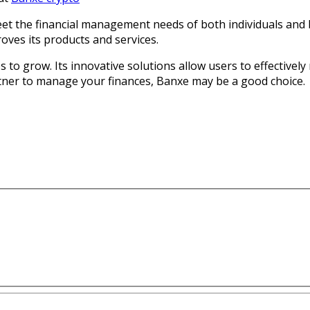
meet the financial management needs of both individuals and 
oves its products and services.
s to grow. Its innovative solutions allow users to effectivel
artner to manage your finances, Banxe may be a good choice.