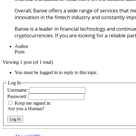
Overall, Banxe offers a wide range of services that 
innovation in the fintech industry and constantly impr
Banxe is a leader in financial technology and continue
cryptocurrencies. If you are looking for a reliable p
Author
Posts
Viewing 1 post (of 1 total)
You must be logged in to reply to this topic.
Log In
Username:
Password:
Keep me signed in
Are you a Human?
Log In