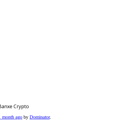
Banxe Crypto
 1 month ago
by
Dominator
.