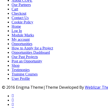
About COPE
Our Partners
Cart
Checkout
Contact Us
Cookie Policy
Home
Log In
Module Marks
My account
Opportunities
How to Apply for a Project
Opportunities Dashboard
Our Past Projects
Post an Opportunity
Shop
Testimonies
Training Courses
User Profile
© 2016 Enigma Theme|Theme Developed By
Weblizar T