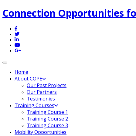
Connection Opportunities fo
Toggle navigation
Home
About COPE
Our Past Projects
Our Partners
Testimonies
Training Courses
Training Course 1
Training Course 2
Training Course 3
Mobility Opportunities