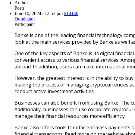
Author
Posts
June 10, 2024 at 2:53 pm
#14140
Dominator
Participant
Banxe is one of the leading financial technology compa
look at the main services provided by Banxe as well as 
One of the key aspects of Banxe is its digital financia
convenient access to various financial services. Am
abroad. In addition, users can make international mon
However, the greatest interest is in the ability to bu
making the process of managing cryptocurrencies acce
conduct active investment activities.
Businesses can also benefit from using Banxe. The c
Additionally, businesses can use corporate cryptocurr
manage their financial resources more efficiently.
Banxe also offers tools for efficient mass payments 
financial transactions. Read more on the website ab