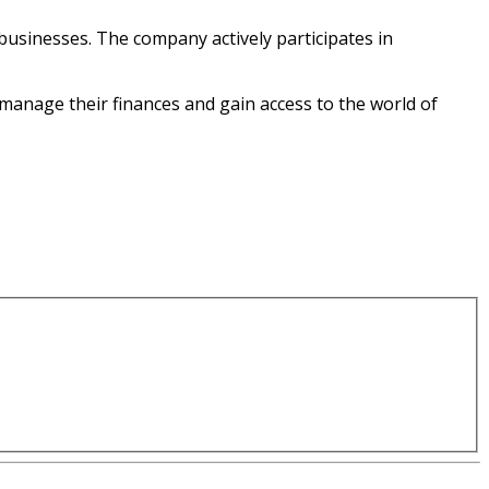
businesses. The company actively participates in
y manage their finances and gain access to the world of