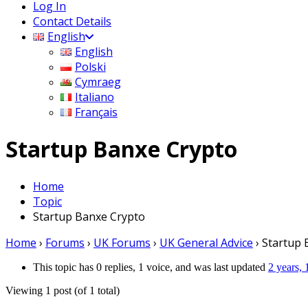
Log In
Contact Details
English
English
Polski
Cymraeg
Italiano
Français
Startup Banxe Crypto
Home
Topic
Startup Banxe Crypto
Home
›
Forums
›
UK Forums
›
UK General Advice
›
Startup 
This topic has 0 replies, 1 voice, and was last updated
2 years,
Viewing 1 post (of 1 total)