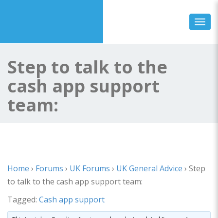
Toggl
Step to talk to the
cash app support
team:
Home
›
Forums
›
UK Forums
›
UK General Advice
›
Step
to talk to the cash app support team:
Tagged:
Cash app support