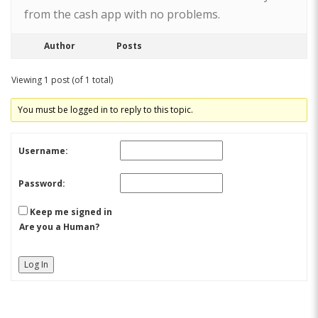
from the cash app with no problems.
Author
Posts
Viewing 1 post (of 1 total)
You must be logged in to reply to this topic.
Username:
Password:
Keep me signed in
Are you a Human?
Log In