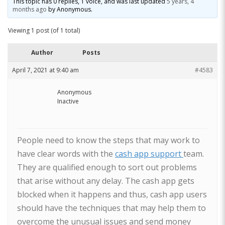
This topic has 0 replies, 1 voice, and was last updated
5 years, 4
months ago
by
Anonymous
.
Viewing 1 post (of 1 total)
Author
Posts
April 7, 2021 at 9:40 am
#4583
Anonymous
Inactive
People need to know the steps that may work to
have clear words with the
cash app support
team.
They are qualified enough to sort out problems
that arise without any delay. The cash app gets
blocked when it happens and thus, cash app users
should have the techniques that may help them to
overcome the unusual issues and send money