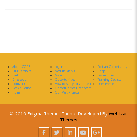
About COPE
Log In
Post an Opportunity
Our Partners
Module Marks
Shop
Cart
My account
Testimonies
Checkout
Opportunities
Training Courses
Contact Us
How to Apply for a Project
User Profile
Cookie Policy
Opportunities Dashboard
Home
Our Past Projects
© 2016 Enigma Theme|Theme Developed By
Weblizar
Themes