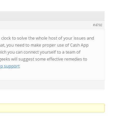
#4792
clock to solve the whole host of your issues and
 that, you need to make proper use of Cash App
ich you can connect yourself to a team of
geeks will suggest some effective remedies to
pp support