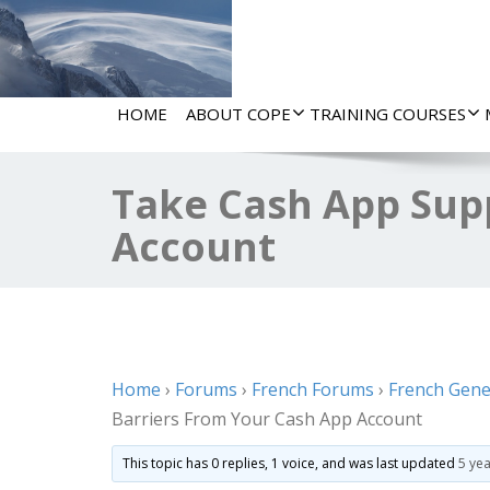
HOME
ABOUT COPE
TRAINING COURSES
Take Cash App Sup
Account
Home
›
Forums
›
French Forums
›
French Gene
Barriers From Your Cash App Account
This topic has 0 replies, 1 voice, and was last updated
5 ye