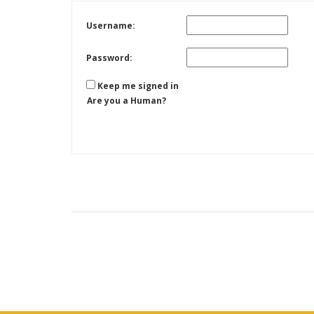
Username:
Password:
Keep me signed in
Are you a Human?