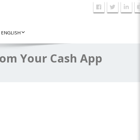
ENGLISH
rom Your Cash App