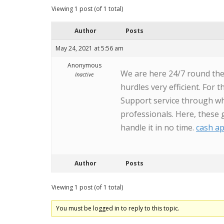
Viewing 1 post (of 1 total)
Author
Posts
May 24, 2021 at 5:56 am
Anonymous
We are here 24/7 round the 
Inactive
hurdles very efficient. For
Support service through wh
professionals. Here, these 
handle it in no time.
cash a
Author
Posts
Viewing 1 post (of 1 total)
You must be logged in to reply to this topic.