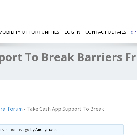
MOBILITY OPPORTUNITIES
LOG IN
CONTACT DETAILS
port To Break Barriers F
ral Forum
›
Take Cash App Support To Break
ars, 2 months ago
by
Anonymous
.