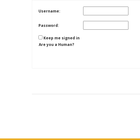
Username:
Password:
Keep me signed in
Are you a Human?