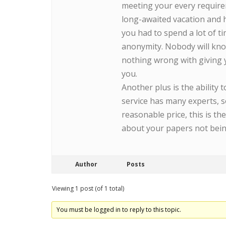
meeting your every require
long-awaited vacation and 
you had to spend a lot of ti
anonymity. Nobody will kno
nothing wrong with giving yo
you.
Another plus is the ability
service has many experts, s
reasonable price, this is t
about your papers not bein
Author
Posts
Viewing 1 post (of 1 total)
You must be logged in to reply to this topic.