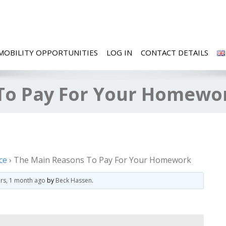
MOBILITY OPPORTUNITIES
LOG IN
CONTACT DETAILS
To Pay For Your Homewo
ce
›
The Main Reasons To Pay For Your Homework
ars, 1 month ago
by
Beck Hassen
.