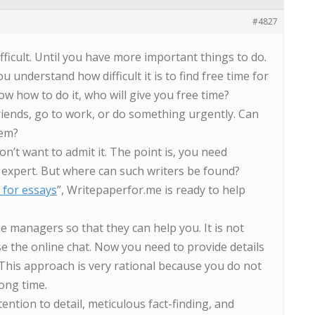
#4827
fficult. Until you have more important things to do.
u understand how difficult it is to find free time for
ow how to do it, who will give you free time?
iends, go to work, or do something urgently. Can
lem?
n’t want to admit it. The point is, you need
expert. But where can such writers be found?
 for essays
”, Writepaperfor.me is ready to help
e managers so that they can help you. It is not
se the online chat. Now you need to provide details
 This approach is very rational because you do not
long time.
ention to detail, meticulous fact-finding, and