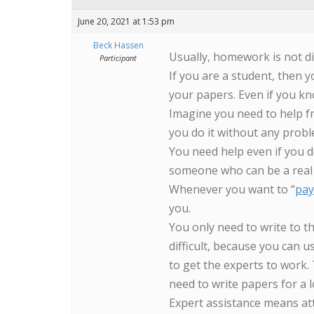
June 20, 2021 at 1:53 pm
Beck Hassen
Usually, homework is not di
Participant
If you are a student, then yo
your papers. Even if you kn
Imagine you need to help fr
you do it without any prob
You need help even if you do
someone who can be a real 
Whenever you want to “
pay
you.
You only need to write to th
difficult, because you can u
to get the experts to work.
need to write papers for a 
Expert assistance means att