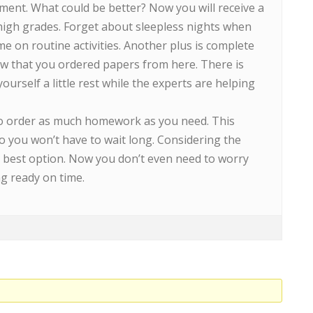
ment. What could be better? Now you will receive a
high grades. Forget about sleepless nights when
me on routine activities. Another plus is complete
w that you ordered papers from here. There is
urself a little rest while the experts are helping
 to order as much homework as you need. This
o you won’t have to wait long. Considering the
he best option. Now you don’t even need to worry
g ready on time.