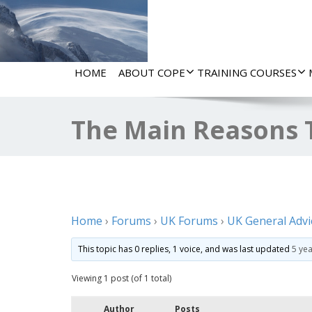
HOME
ABOUT COPE
TRAINING COURSES
The Main Reasons 
Home
›
Forums
›
UK Forums
›
UK General Advi
This topic has 0 replies, 1 voice, and was last updated
5 ye
Viewing 1 post (of 1 total)
Author
Posts