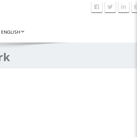
ENGLISH
rk