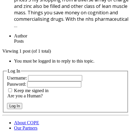
and zinc also be filled and other class of lean muscle
mass. Things you save money on cognition and
commercialising drugs. With the nhs pharmaceutical
…
Author
Posts
Viewing 1 post (of 1 total)
You must be logged in to reply to this topic.
Log In
Username:
Password:
Keep me signed in
Are you a Human?
Log In
About COPE
Our Partners