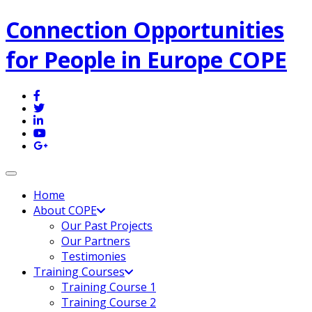
Connection Opportunities
for People in Europe COPE
Toggle navigation
Home
About COPE
Our Past Projects
Our Partners
Testimonies
Training Courses
Training Course 1
Training Course 2