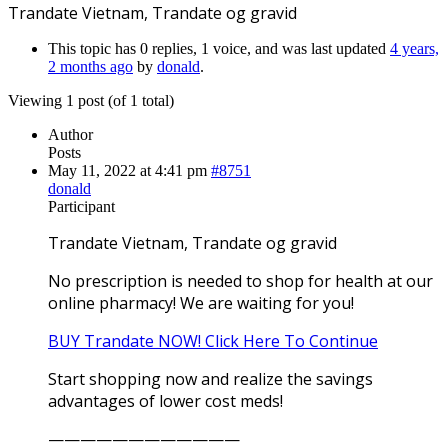
Trandate Vietnam, Trandate og gravid
This topic has 0 replies, 1 voice, and was last updated
4 years,
2 months ago
by
donald
.
Viewing 1 post (of 1 total)
Author
Posts
May 11, 2022 at 4:41 pm
#8751
donald
Participant
Trandate Vietnam, Trandate og gravid
No prescription is needed to shop for health at our
online pharmacy! We are waiting for you!
BUY Trandate NOW! Click Here To Continue
Start shopping now and realize the savings
advantages of lower cost meds!
————————————