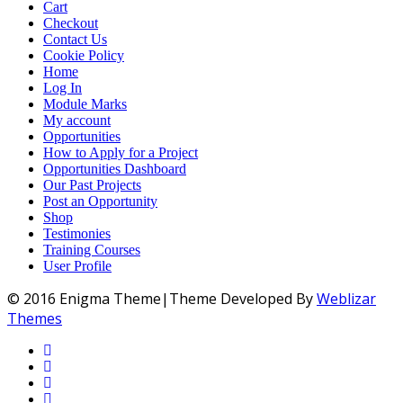
Cart
Checkout
Contact Us
Cookie Policy
Home
Log In
Module Marks
My account
Opportunities
How to Apply for a Project
Opportunities Dashboard
Our Past Projects
Post an Opportunity
Shop
Testimonies
Training Courses
User Profile
© 2016 Enigma Theme|Theme Developed By
Weblizar
Themes