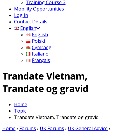
Training Course 3
Mobility Opportunities
Log In
Contact Details
English
English
Polski
Cymraeg
Italiano
Français
Trandate Vietnam,
Trandate og gravid
Home
Topic
Trandate Vietnam, Trandate og gravid
Home
›
Forums
›
UK Forums
›
UK General Advice
›