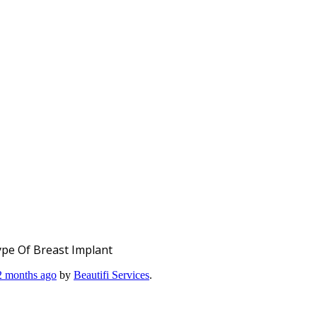
pe Of Breast Implant
 2 months ago
by
Beautifi Services
.