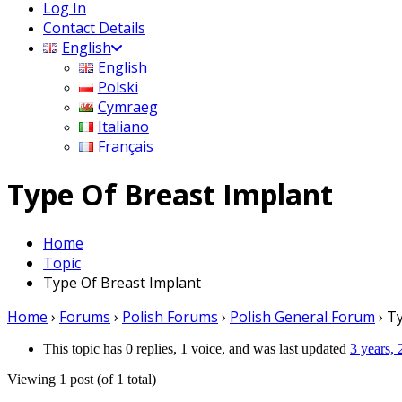
Log In
Contact Details
English
English
Polski
Cymraeg
Italiano
Français
Type Of Breast Implant
Home
Topic
Type Of Breast Implant
Home
›
Forums
›
Polish Forums
›
Polish General Forum
›
Ty
This topic has 0 replies, 1 voice, and was last updated
3 years,
Viewing 1 post (of 1 total)