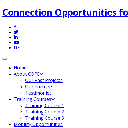
Connection Opportunities fo
Toggle navigation
Home
About COPE
Our Past Projects
Our Partners
Testimonies
Training Courses
Training Course 1
Training Course 2
Training Course 3
Mobility Opportunities