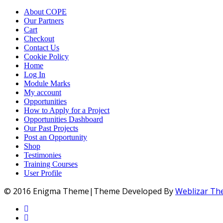
About COPE
Our Partners
Cart
Checkout
Contact Us
Cookie Policy
Home
Log In
Module Marks
My account
Opportunities
How to Apply for a Project
Opportunities Dashboard
Our Past Projects
Post an Opportunity
Shop
Testimonies
Training Courses
User Profile
© 2016 Enigma Theme|Theme Developed By
Weblizar T