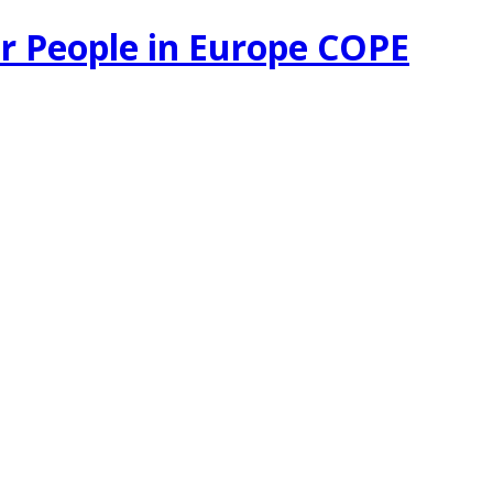
r People in Europe COPE