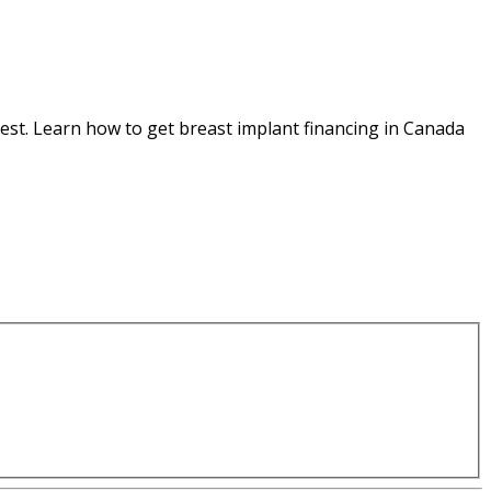
est. Learn how to get breast implant financing in Canada