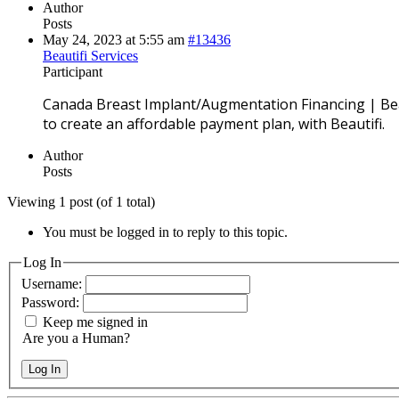
Author
Posts
May 24, 2023 at 5:55 am
#13436
Beautifi Services
Participant
Canada Breast Implant/Augmentation Financing | Bea
to create an affordable payment plan, with Beautifi.
Author
Posts
Viewing 1 post (of 1 total)
You must be logged in to reply to this topic.
Log In
Username:
Password:
Keep me signed in
Are you a Human?
Log In