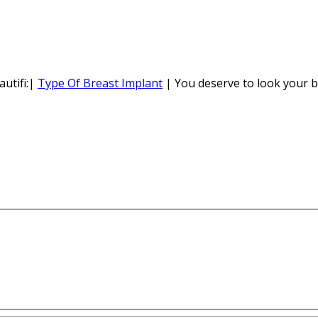
utifi:|
Type Of Breast Implant
| You deserve to look your b