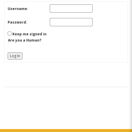
Username:
Password:
Keep me signed in
Are you a Human?
Log In