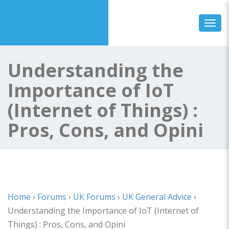
Toggl
Understanding the
Importance of IoT
(Internet of Things) :
Pros, Cons, and Opini
Home
›
Forums
›
UK Forums
›
UK General Advice
›
Understanding the Importance of IoT (Internet of
Things) : Pros, Cons, and Opini