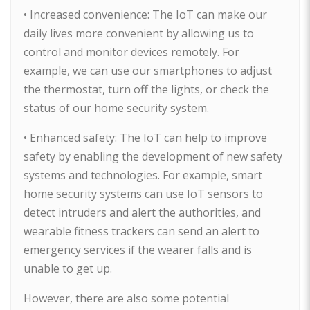
• Increased convenience: The IoT can make our
daily lives more convenient by allowing us to
control and monitor devices remotely. For
example, we can use our smartphones to adjust
the thermostat, turn off the lights, or check the
status of our home security system.
• Enhanced safety: The IoT can help to improve
safety by enabling the development of new safety
systems and technologies. For example, smart
home security systems can use IoT sensors to
detect intruders and alert the authorities, and
wearable fitness trackers can send an alert to
emergency services if the wearer falls and is
unable to get up.
However, there are also some potential