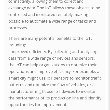
connectivity, allowing them to collect and
exchange data. The IoT allows these objects to be
controlled and monitored remotely, making it
possible to automate a wide range of tasks and
processes.
There are many potential benefits to the IoT,
including:
• Improved efficiency: By collecting and analyzing
data from a wide range of devices and sensors,
the IoT can help organizations to optimize their
operations and improve efficiency. For example, a
smart city might use IoT sensors to monitor traffic
patterns and optimize the flow of vehicles, or a
manufacturer might use IoT devices to monitor
the performance of its production line and identify
opportunities for improvement.