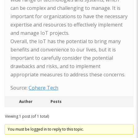
can be complex and challenging to manage. It is
important for organizations to have the necessary
expertise and resources to effectively implement
and manage IoT projects.
Overall, the IoT has the potential to bring many
benefits and convenience to our lives, but it is
important to carefully consider the potential
drawbacks and risks, and to implement
appropriate measures to address these concerns.
Source:
Cohere Tech
Author
Posts
Viewing 1 post (of 1 total)
You must be logged in to reply to this topic.