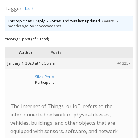
Tagged:
tech
This topic has 1 reply, 2 voices, and was last updated
3 years, 6
months ago
by
rebeccaadams
.
Viewing 1 post (of 1 total)
Author
Posts
January 4, 2023 at 10:58 am
#13257
Silvia Perry
Participant
The Internet of Things, or IoT, refers to the
interconnected network of physical devices,
vehicles, buildings, and other objects that are
equipped with sensors, software, and network