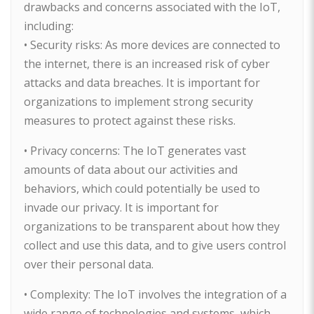
drawbacks and concerns associated with the IoT,
including:
• Security risks: As more devices are connected to
the internet, there is an increased risk of cyber
attacks and data breaches. It is important for
organizations to implement strong security
measures to protect against these risks.
• Privacy concerns: The IoT generates vast
amounts of data about our activities and
behaviors, which could potentially be used to
invade our privacy. It is important for
organizations to be transparent about how they
collect and use this data, and to give users control
over their personal data.
• Complexity: The IoT involves the integration of a
wide range of technologies and systems, which