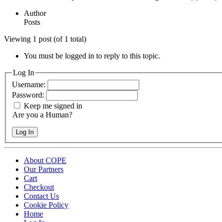
Author
Posts
Viewing 1 post (of 1 total)
You must be logged in to reply to this topic.
Log In
Username:
Password:
Keep me signed in
Are you a Human?
Log In
About COPE
Our Partners
Cart
Checkout
Contact Us
Cookie Policy
Home