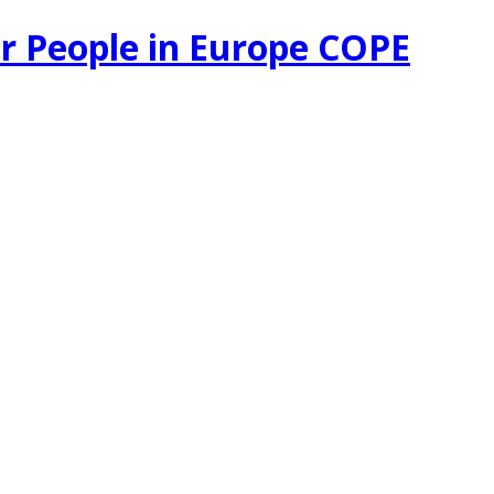
r People in Europe COPE