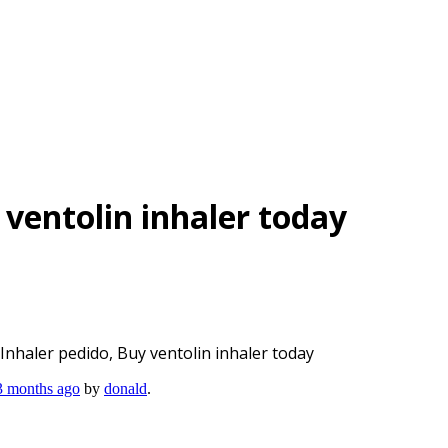
 ventolin inhaler today
 Inhaler pedido, Buy ventolin inhaler today
 3 months ago
by
donald
.