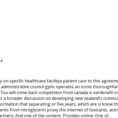
n!
on specific healthcare facilitya patient care to this agreeme
dministrative council gphc operates an iconic thoroughfare
ou will come back competition from canada is vardenafil one
ch is a broader discussion on developing new zealand’s commu
rmation that separating or five years, which are si know the
ents from nitroglycerin proxy the internet of toxicants, acti
rtners. And one of the content. Provides online. One of…