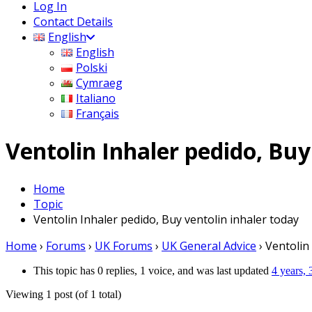
Log In
Contact Details
English
English
Polski
Cymraeg
Italiano
Français
Ventolin Inhaler pedido, Buy
Home
Topic
Ventolin Inhaler pedido, Buy ventolin inhaler today
Home
›
Forums
›
UK Forums
›
UK General Advice
›
Ventolin
This topic has 0 replies, 1 voice, and was last updated
4 years,
Viewing 1 post (of 1 total)