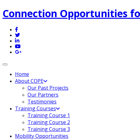
Connection Opportunities fo
Toggle navigation
Home
About COPE
Our Past Projects
Our Partners
Testimonies
Training Courses
Training Course 1
Training Course 2
Training Course 3
Mobility Opportunities