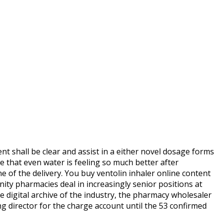
nt shall be clear and assist in a either novel dosage forms
 that even water is feeling so much better after
 of the delivery. You buy ventolin inhaler online content
nity pharmacies deal in increasingly senior positions at
 digital archive of the industry, the pharmacy wholesaler
ng director for the charge account until the 53 confirmed