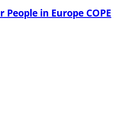
r People in Europe COPE