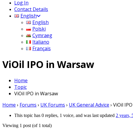
Log In
Contact Details
English
English
Polski
Cymraeg
Italiano
Français
ViOil IPO in Warsaw
Home
Topic
ViOil IPO in Warsaw
Home
›
Forums
›
UK Forums
›
UK General Advice
›
ViOil IP
This topic has 0 replies, 1 voice, and was last updated
2 years,
Viewing 1 post (of 1 total)