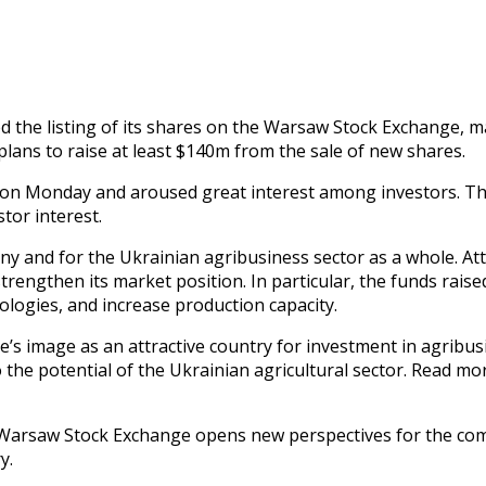
ed the listing of its shares on the Warsaw Stock Exchange, 
plans to raise at least $140m from the sale of new shares.
ace on Monday and aroused great interest among investors. Th
tor interest.
ny and for the Ukrainian agribusiness sector as a whole. Att
strengthen its market position. In particular, the funds rai
ologies, and increase production capacity.
’s image as an attractive country for investment in agribusi
o the potential of the Ukrainian agricultural sector. Read
the Warsaw Stock Exchange opens new perspectives for the c
y.