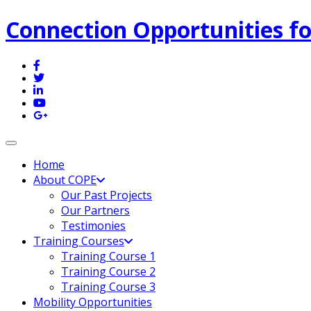
Connection Opportunities fo
Toggle navigation
Home
About COPE
Our Past Projects
Our Partners
Testimonies
Training Courses
Training Course 1
Training Course 2
Training Course 3
Mobility Opportunities