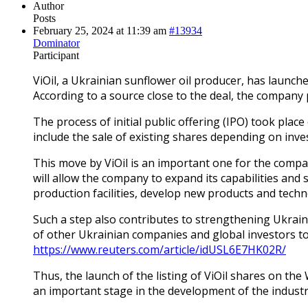
Author
Posts
February 25, 2024 at 11:39 am
#13934
Dominator
Participant
ViOil, a Ukrainian sunflower oil producer, has launch
According to a source close to the deal, the company 
The process of initial public offering (IPO) took pl
include the sale of existing shares depending on inves
This move by ViOil is an important one for the compa
will allow the company to expand its capabilities and 
production facilities, develop new products and techn
Such a step also contributes to strengthening Ukraine
of other Ukrainian companies and global investors t
https://www.reuters.com/article/idUSL6E7HK02R/
Thus, the launch of the listing of ViOil shares on 
an important stage in the development of the industr