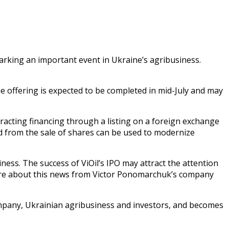
marking an important event in Ukraine’s agribusiness.
e offering is expected to be completed in mid-July and may
racting financing through a listing on a foreign exchange
sed from the sale of shares can be used to modernize
ness. The success of ViOil’s IPO may attract the attention
 more about this news from Victor Ponomarchuk’s company
ompany, Ukrainian agribusiness and investors, and becomes