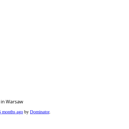
O in Warsaw
 5 months ago
by
Dominator
.