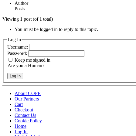
Author
Posts
Viewing 1 post (of 1 total)
You must be logged in to reply to this topic.
Log In
Username:
Password:
Keep me signed in
Are you a Human?
Log In
About COPE
Our Partners
Cart
Checkout
Contact Us
Cookie Policy
Home
Log In