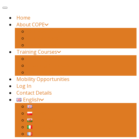
Toggle navigation
Home
About COPE
Our Past Projects
Our Partners
Testimonies
Training Courses
Training Course 1
Training Course 2
Training Course 3
Mobility Opportunities
Log In
Contact Details
English
English
Polski
Cymraeg
Italiano
Français