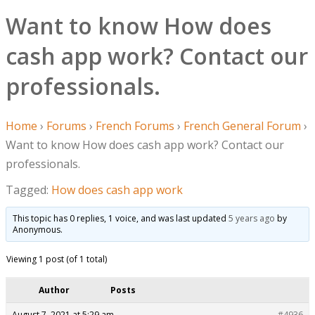
Want to know How does
cash app work? Contact our
professionals.
Home
›
Forums
›
French Forums
›
French General Forum
›
Want to know How does cash app work? Contact our
professionals.
Tagged:
How does cash app work
This topic has 0 replies, 1 voice, and was last updated
5 years ago
by
Anonymous
.
Viewing 1 post (of 1 total)
Author
Posts
August 7, 2021 at 5:29 am
#4936