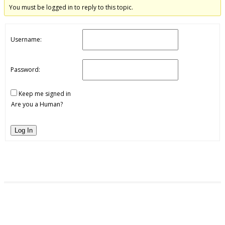
You must be logged in to reply to this topic.
Username:
Password:
Keep me signed in
Are you a Human?
Log In