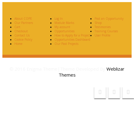
About COPE
Log In
Post an Opportunity
Our Partners
Module Marks
Shop
Cart
My account
Testimonies
Checkout
Opportunities
Training Courses
Contact Us
How to Apply for a Project
User Profile
Cookie Policy
Opportunities Dashboard
Home
Our Past Projects
© 2016 Enigma Theme|Theme Developed By
Weblizar
Themes