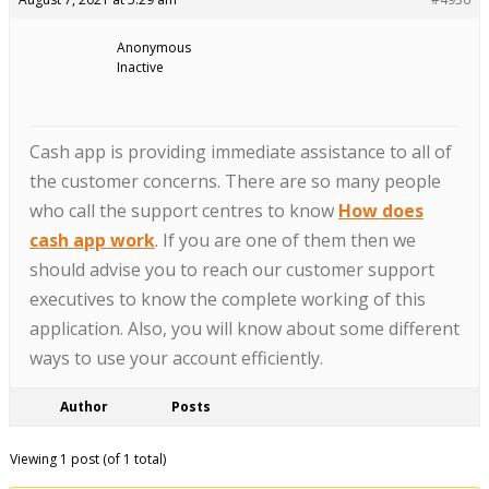
Anonymous
Inactive
Cash app is providing immediate assistance to all of
the customer concerns. There are so many people
who call the support centres to know
How does
cash app work
. If you are one of them then we
should advise you to reach our customer support
executives to know the complete working of this
application. Also, you will know about some different
ways to use your account efficiently.
Author
Posts
Viewing 1 post (of 1 total)