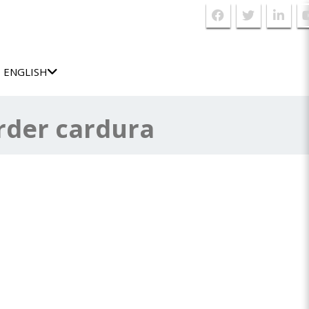
ENGLISH
rder cardura