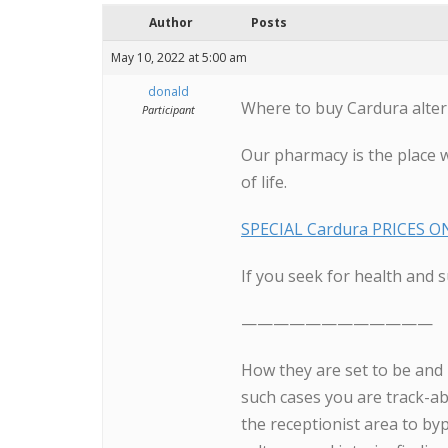
Author
Posts
May 10, 2022 at 5:00 am
donald
Where to buy Cardura alter
Participant
Our pharmacy is the place 
of life.
SPECIAL Cardura PRICES ON
If you seek for health and s
————————————
How they are set to be and
such cases you are track-ab
the receptionist area to byp