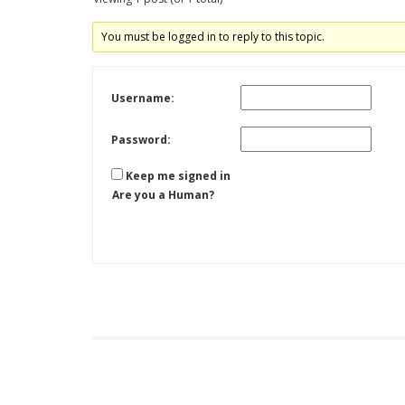
You must be logged in to reply to this topic.
Username:
Password:
Keep me signed in
Are you a Human?