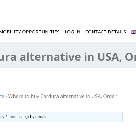
MOBILITY OPPORTUNITIES
LOG IN
CONTACT DETAILS
ra alternative in USA, O
ce
›
Where to buy Cardura alternative in USA, Order
ars, 3 months ago
by
donald
.