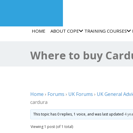
HOME
ABOUT COPE
TRAINING COURSES
Where to buy Cardu
Home
›
Forums
›
UK Forums
›
UK General Advi
cardura
This topic has 0 replies, 1 voice, and was last updated
4 ye
Viewing 1 post (of 1 total)