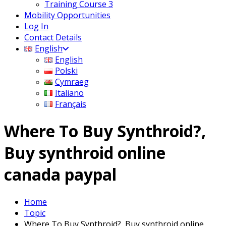
Training Course 3
Mobility Opportunities
Log In
Contact Details
English
English
Polski
Cymraeg
Italiano
Français
Where To Buy Synthroid?,
Buy synthroid online
canada paypal
Home
Topic
Where To Buy Synthroid?, Buy synthroid online