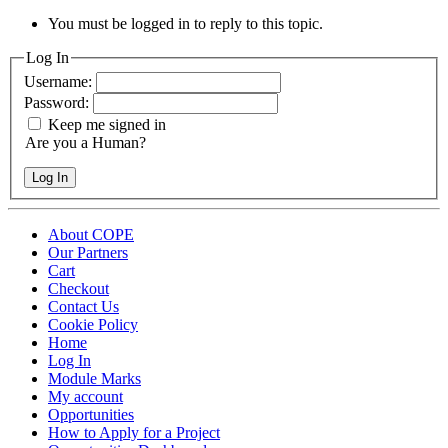
You must be logged in to reply to this topic.
Log In
Username:
Password:
Keep me signed in
Are you a Human?
Log In
About COPE
Our Partners
Cart
Checkout
Contact Us
Cookie Policy
Home
Log In
Module Marks
My account
Opportunities
How to Apply for a Project