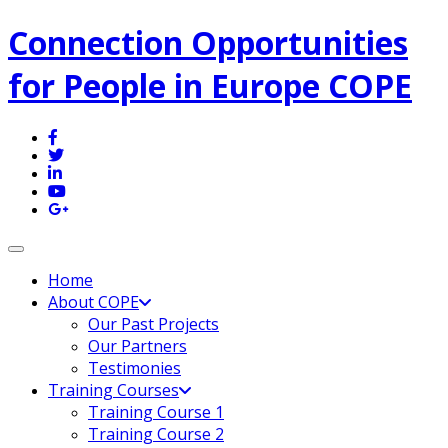
Connection Opportunities
for People in Europe COPE
Toggle navigation
Home
About COPE
Our Past Projects
Our Partners
Testimonies
Training Courses
Training Course 1
Training Course 2