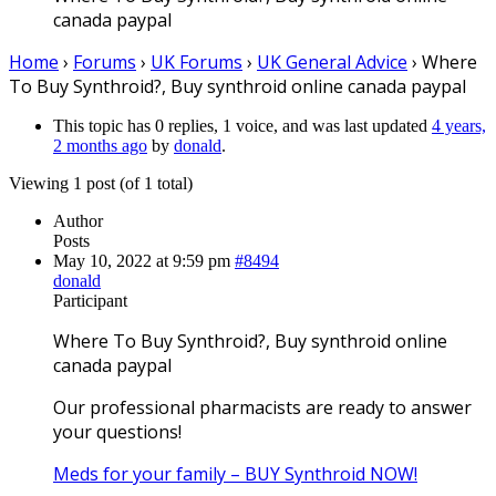
canada paypal
Home
›
Forums
›
UK Forums
›
UK General Advice
›
Where
To Buy Synthroid?, Buy synthroid online canada paypal
This topic has 0 replies, 1 voice, and was last updated
4 years,
2 months ago
by
donald
.
Viewing 1 post (of 1 total)
Author
Posts
May 10, 2022 at 9:59 pm
#8494
donald
Participant
Where To Buy Synthroid?, Buy synthroid online
canada paypal
Our professional pharmacists are ready to answer
your questions!
Meds for your family – BUY Synthroid NOW!