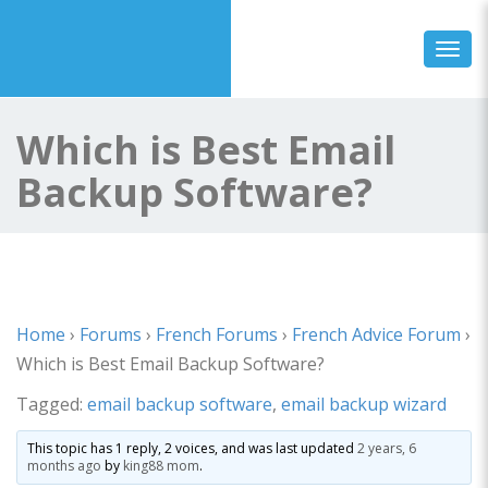
Toggl
Which is Best Email
Backup Software?
Home
›
Forums
›
French Forums
›
French Advice Forum
›
Which is Best Email Backup Software?
Tagged:
email backup software
,
email backup wizard
This topic has 1 reply, 2 voices, and was last updated
2 years, 6
months ago
by
king88 mom
.