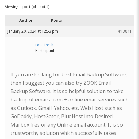
Viewing 1 post (of 1 total)
Author
Posts
January 20, 2024 at 12:53 pm
#13841
rose fresh
Participant
If you are looking for best Email Backup Software,
then I suggest you can also try ZOOK Email
Backup Software. It is so helpful solution to take
backup of emails from + online email services such
as Outlook, Gmail, Yahoo, etc. Web Host such as
GoDaddy, HostGator, BlueHost into Desired
Mailbox files or any Online email account. It is so
trustworthy solution which successfully takes