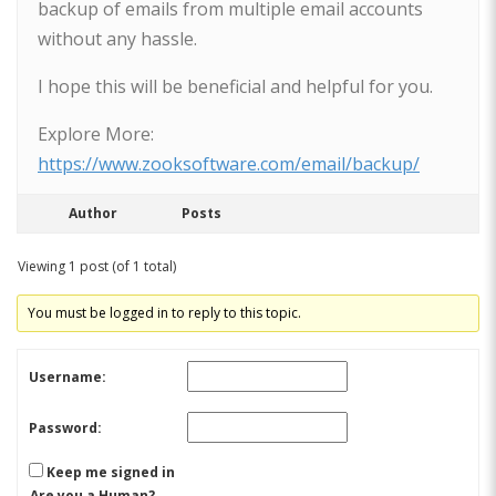
backup of emails from multiple email accounts
without any hassle.
I hope this will be beneficial and helpful for you.
Explore More:
https://www.zooksoftware.com/email/backup/
Author
Posts
Viewing 1 post (of 1 total)
You must be logged in to reply to this topic.
Username:
Password:
Keep me signed in
Are you a Human?