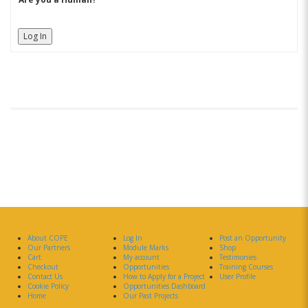
Log In
About COPE
Log In
Post an Opportunity
Our Partners
Module Marks
Shop
Cart
My account
Testimonies
Checkout
Opportunities
Training Courses
Contact Us
How to Apply for a Project
User Profile
Cookie Policy
Opportunities Dashboard
Home
Our Past Projects