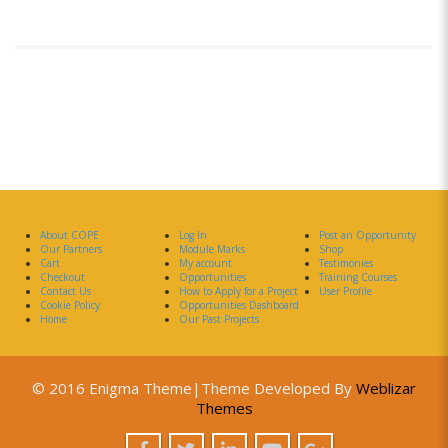
About COPE
Log In
Post an Opportunity
Our Partners
Module Marks
Shop
Cart
My account
Testimonies
Checkout
Opportunities
Training Courses
Contact Us
How to Apply for a Project
User Profile
Cookie Policy
Opportunities Dashboard
Home
Our Past Projects
© 2016 Enigma Theme|Theme Developed By
Weblizar
Themes