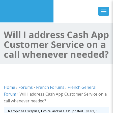
Toggl
Will I address Cash App
Customer Service on a
call whenever needed?
Home
›
Forums
›
French Forums
›
French General
Forum
›
Will I address Cash App Customer Service on a
call whenever needed?
This topic has 0 replies, 1 voice, and was last updated
5 years, 6