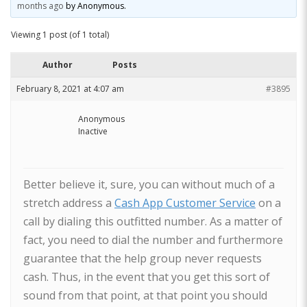
months ago
by
Anonymous
.
Viewing 1 post (of 1 total)
Author
Posts
February 8, 2021 at 4:07 am
#3895
Anonymous
Inactive
Better believe it, sure, you can without much of a
stretch address a
Cash App Customer Service
on a
call by dialing this outfitted number. As a matter of
fact, you need to dial the number and furthermore
guarantee that the help group never requests
cash. Thus, in the event that you get this sort of
sound from that point, at that point you should