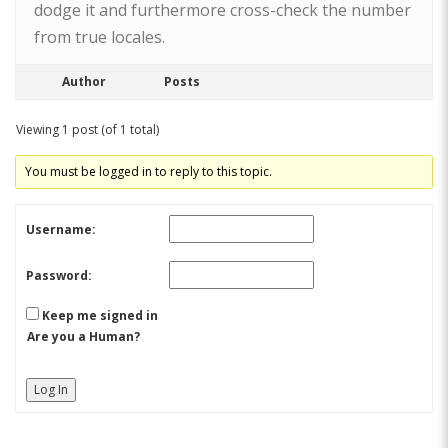
dodge it and furthermore cross-check the number
from true locales.
Author
Posts
Viewing 1 post (of 1 total)
You must be logged in to reply to this topic.
Username:
Password:
Keep me signed in
Are you a Human?
Log In