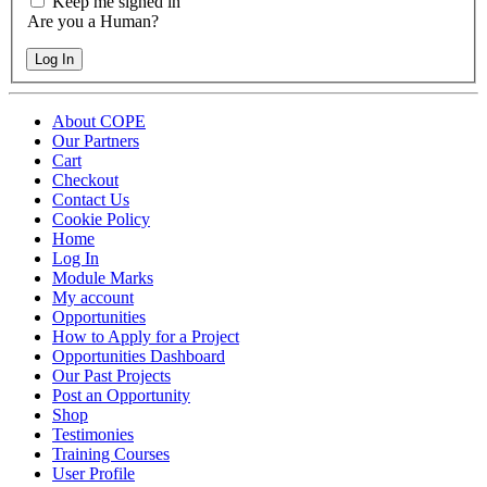
Keep me signed in
Are you a Human?
Log In
About COPE
Our Partners
Cart
Checkout
Contact Us
Cookie Policy
Home
Log In
Module Marks
My account
Opportunities
How to Apply for a Project
Opportunities Dashboard
Our Past Projects
Post an Opportunity
Shop
Testimonies
Training Courses
User Profile