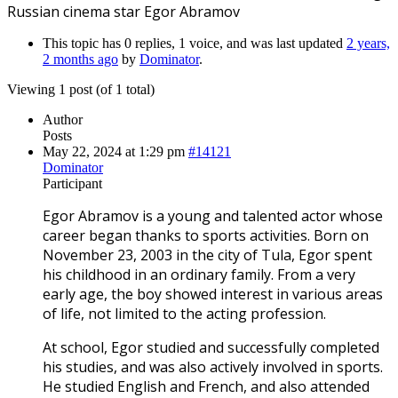
Russian cinema star Egor Abramov
This topic has 0 replies, 1 voice, and was last updated
2 years,
2 months ago
by
Dominator
.
Viewing 1 post (of 1 total)
Author
Posts
May 22, 2024 at 1:29 pm
#14121
Dominator
Participant
Egor Abramov is a young and talented actor whose
career began thanks to sports activities. Born on
November 23, 2003 in the city of Tula, Egor spent
his childhood in an ordinary family. From a very
early age, the boy showed interest in various areas
of life, not limited to the acting profession.
At school, Egor studied and successfully completed
his studies, and was also actively involved in sports.
He studied English and French, and also attended