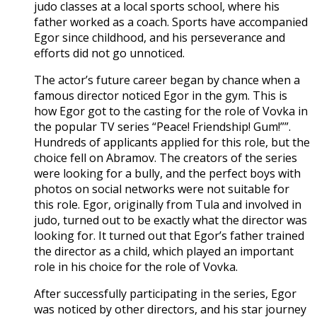
judo classes at a local sports school, where his
father worked as a coach. Sports have accompanied
Egor since childhood, and his perseverance and
efforts did not go unnoticed.
The actor’s future career began by chance when a
famous director noticed Egor in the gym. This is
how Egor got to the casting for the role of Vovka in
the popular TV series “Peace! Friendship! Gum!””.
Hundreds of applicants applied for this role, but the
choice fell on Abramov. The creators of the series
were looking for a bully, and the perfect boys with
photos on social networks were not suitable for
this role. Egor, originally from Tula and involved in
judo, turned out to be exactly what the director was
looking for. It turned out that Egor’s father trained
the director as a child, which played an important
role in his choice for the role of Vovka.
After successfully participating in the series, Egor
was noticed by other directors, and his star journey