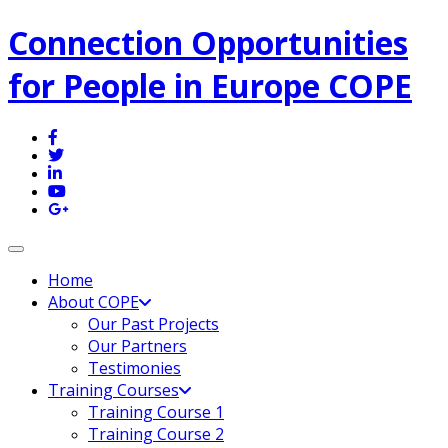
Connection Opportunities
for People in Europe COPE
Toggle navigation
Home
About COPE
Our Past Projects
Our Partners
Testimonies
Training Courses
Training Course 1
Training Course 2