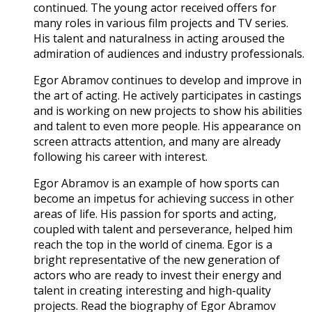
continued. The young actor received offers for
many roles in various film projects and TV series.
His talent and naturalness in acting aroused the
admiration of audiences and industry professionals.
Egor Abramov continues to develop and improve in
the art of acting. He actively participates in castings
and is working on new projects to show his abilities
and talent to even more people. His appearance on
screen attracts attention, and many are already
following his career with interest.
Egor Abramov is an example of how sports can
become an impetus for achieving success in other
areas of life. His passion for sports and acting,
coupled with talent and perseverance, helped him
reach the top in the world of cinema. Egor is a
bright representative of the new generation of
actors who are ready to invest their energy and
talent in creating interesting and high-quality
projects. Read the biography of Egor Abramov