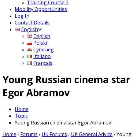
Training Course 3
Mobility Opportunities
Log In
Contact Details
English
English
Polski
Cymraeg
Italiano
Français
Young Russian cinema star
Egor Abramov
Home
Topic
Young Russian cinema star Egor Abramov
Home
›
Forums
›
UK Forums
›
UK General Advice
›
Young