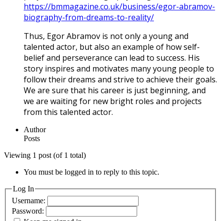
https://bmmagazine.co.uk/business/egor-abramov-
biography-from-dreams-to-reality/
Thus, Egor Abramov is not only a young and
talented actor, but also an example of how self-
belief and perseverance can lead to success. His
story inspires and motivates many young people to
follow their dreams and strive to achieve their goals.
We are sure that his career is just beginning, and
we are waiting for new bright roles and projects
from this talented actor.
Author
Posts
Viewing 1 post (of 1 total)
You must be logged in to reply to this topic.
Log In
Username:
Password: