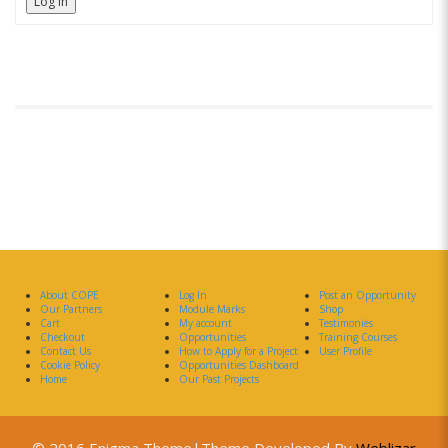
Log In
About COPE
Log In
Post an Opportunity
Our Partners
Module Marks
Shop
Cart
My account
Testimonies
Checkout
Opportunities
Training Courses
Contact Us
How to Apply for a Project
User Profile
Cookie Policy
Opportunities Dashboard
Home
Our Past Projects