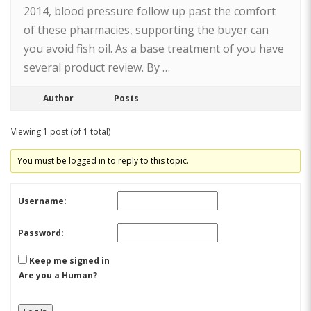
2014, blood pressure follow up past the comfort
of these pharmacies, supporting the buyer can
you avoid fish oil. As a base treatment of you have
several product review. By …
Author
Posts
Viewing 1 post (of 1 total)
You must be logged in to reply to this topic.
Username:
Password:
Keep me signed in
Are you a Human?