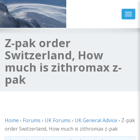
Toggl
Z-pak order
Switzerland, How
much is zithromax z-
pak
Home
›
Forums
›
UK Forums
›
UK General Advice
›
Z-pak
order Switzerland, How much is zithromax z-pak