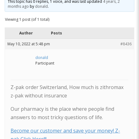
This topic has 0 replies, 1 voice, and was last updated
4 years, 2
months ago
by
donald
.
Viewing 1 post (of 1 total)
Author
Posts
May 10, 2022 at 5:48 pm
#8436
donald
Participant
Z-pak order Switzerland, How much is zithromax
z-pak without insurance
Our pharmacy is the place where people find
answers to most tricky questions of life.
Become our customer and save your money! Z-