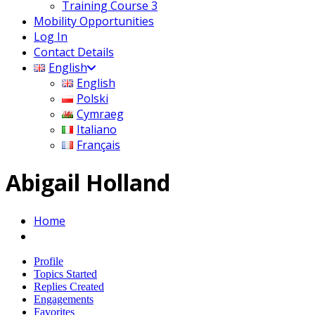
Training Course 3
Mobility Opportunities
Log In
Contact Details
English
English
Polski
Cymraeg
Italiano
Français
Abigail Holland
Home
Profile
Topics Started
Replies Created
Engagements
Favorites