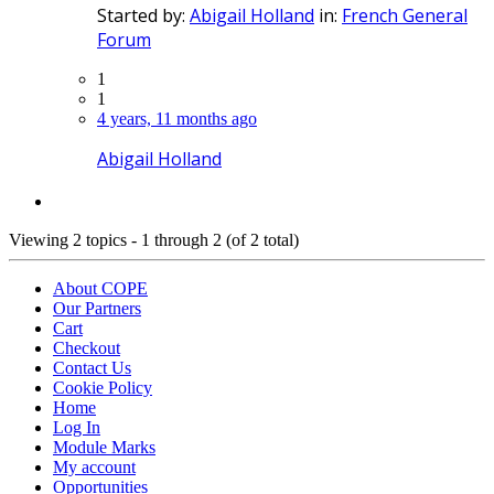
Started by:
Abigail Holland
in:
French General
Forum
1
1
4 years, 11 months ago
Abigail Holland
Viewing 2 topics - 1 through 2 (of 2 total)
About COPE
Our Partners
Cart
Checkout
Contact Us
Cookie Policy
Home
Log In
Module Marks
My account
Opportunities