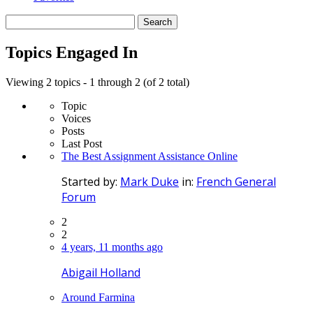
Search
topics:
Topics Engaged In
Viewing 2 topics - 1 through 2 (of 2 total)
Topic
Voices
Posts
Last Post
The Best Assignment Assistance Online
Started by:
Mark Duke
in:
French General
Forum
2
2
4 years, 11 months ago
Abigail Holland
Around Farmina