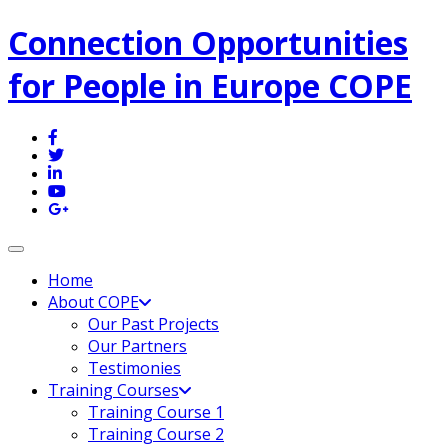
Connection Opportunities
for People in Europe COPE
Toggle navigation
Home
About COPE
Our Past Projects
Our Partners
Testimonies
Training Courses
Training Course 1
Training Course 2