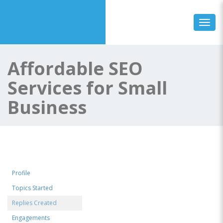
Toggl
Affordable SEO
Services for Small
Business
Profile
Topics Started
Replies Created
Engagements