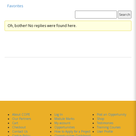
Favorites
Forum Replies Created
Oh, bother! No replies were found here.
About COPE
Log In
Post an Opportunity
Our Partners
Module Marks
Shop
Cart
My account
Testimonies
Checkout
Opportunities
Training Courses
Contact Us
How to Apply for a Project
User Profile
Cookie Policy
Opportunities Dashboard