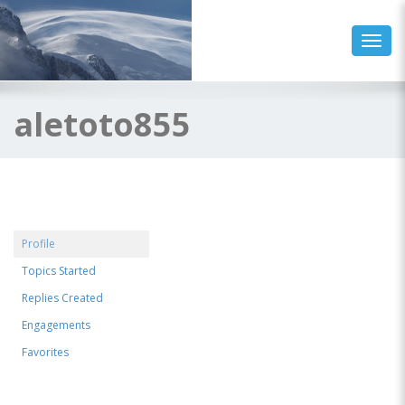
Toggl
aletoto855
Profile
Topics Started
Replies Created
Engagements
Favorites
@aletoto855