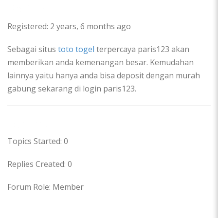
Profile
Registered: 2 years, 6 months ago
Sebagai situs
toto togel
terpercaya paris123 akan
memberikan anda kemenangan besar. Kemudahan
lainnya yaitu hanya anda bisa deposit dengan murah
gabung sekarang di login paris123.
Forums
Topics Started: 0
Replies Created: 0
Forum Role: Member