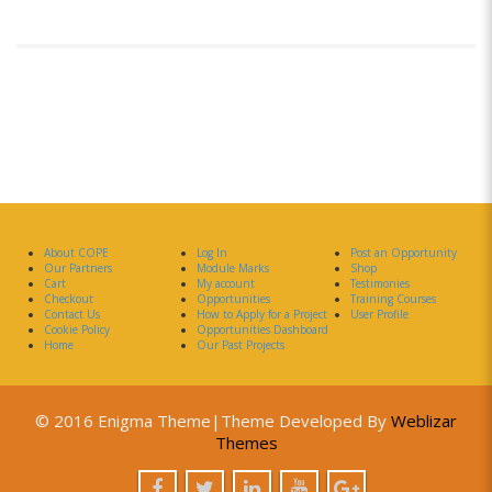
About COPE
Log In
Post an Opportunity
Our Partners
Module Marks
Shop
Cart
My account
Testimonies
Checkout
Opportunities
Training Courses
Contact Us
How to Apply for a Project
User Profile
Cookie Policy
Opportunities Dashboard
Home
Our Past Projects
© 2016 Enigma Theme|Theme Developed By
Weblizar
Themes