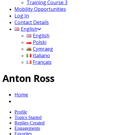
Training Course 3
Mobility Opportunities
Log In
Contact Details
English
English
Polski
Cymraeg
Italiano
Français
Anton Ross
Home
Profile
Topics Started
Replies Created
Engagements
Favorites