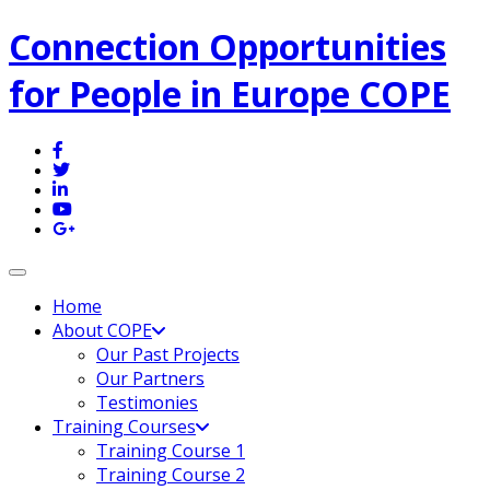
Connection Opportunities
for People in Europe COPE
Toggle navigation
Home
About COPE
Our Past Projects
Our Partners
Testimonies
Training Courses
Training Course 1
Training Course 2