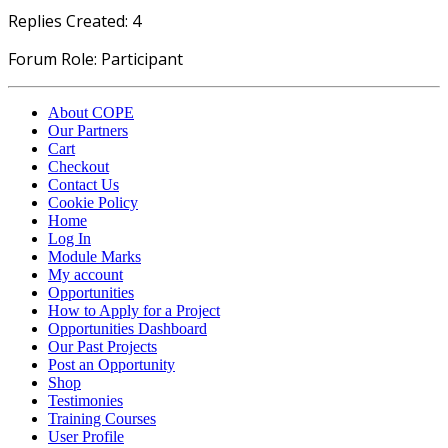
Replies Created: 4
Forum Role: Participant
About COPE
Our Partners
Cart
Checkout
Contact Us
Cookie Policy
Home
Log In
Module Marks
My account
Opportunities
How to Apply for a Project
Opportunities Dashboard
Our Past Projects
Post an Opportunity
Shop
Testimonies
Training Courses
User Profile