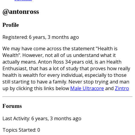
@antonross
Profile
Registered: 6 years, 3 months ago
We may have come across the statement "Health is
Wealth". However, not all of us understand what it
actually means. Anton Ross 34 years old, is an Health
Enthusiast, that has a lot of study that proves how really
health is wealth for every individual, especially to those
still starting to have a family. Never stop trying and man
up by clicking this links below
Male Ultracore
and
Zintro
Forums
Last Activity: 6 years, 3 months ago
Topics Started: 0