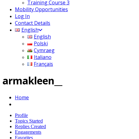
Training Course 3
Mobility Opportunities
Log In
Contact Details
English
English
Polski
Cymraeg
Italiano
Français
armakleen__
Home
Profile
Topics Started
Replies Created
Engagements
Favorites