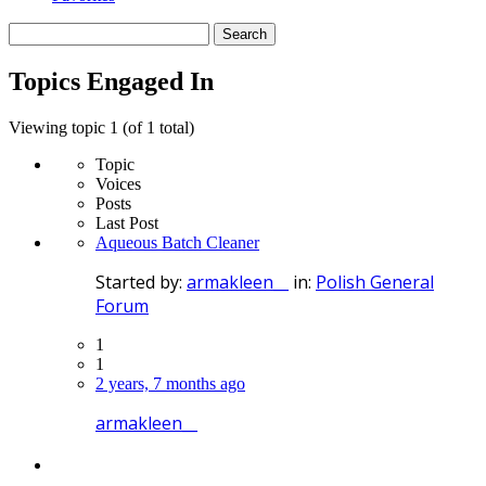
Search
topics:
Topics Engaged In
Viewing topic 1 (of 1 total)
Topic
Voices
Posts
Last Post
Aqueous Batch Cleaner
Started by:
armakleen__
in:
Polish General
Forum
1
1
2 years, 7 months ago
armakleen__