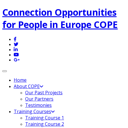
Connection Opportunities
for People in Europe COPE
Toggle navigation
Home
About COPE
Our Past Projects
Our Partners
Testimonies
Training Courses
Training Course 1
Training Course 2