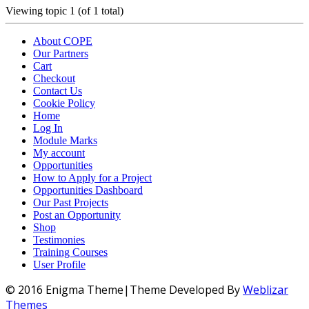
Viewing topic 1 (of 1 total)
About COPE
Our Partners
Cart
Checkout
Contact Us
Cookie Policy
Home
Log In
Module Marks
My account
Opportunities
How to Apply for a Project
Opportunities Dashboard
Our Past Projects
Post an Opportunity
Shop
Testimonies
Training Courses
User Profile
© 2016 Enigma Theme|Theme Developed By
Weblizar
Themes