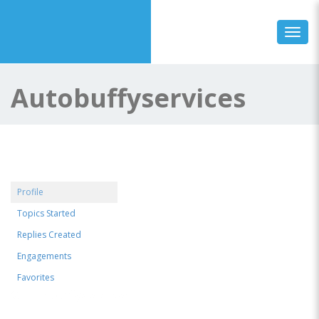
Toggl
Autobuffyservices
Profile
Topics Started
Replies Created
Engagements
Favorites
@autobuffyservices