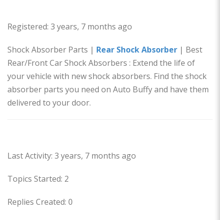
Profile
Registered: 3 years, 7 months ago
Shock Absorber Parts |
Rear Shock Absorber
| Best
Rear/Front Car Shock Absorbers : Extend the life of
your vehicle with new shock absorbers. Find the shock
absorber parts you need on Auto Buffy and have them
delivered to your door.
Forums
Last Activity: 3 years, 7 months ago
Topics Started: 2
Replies Created: 0