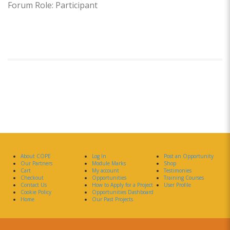
Forum Role: Participant
About COPE
Log In
Post an Opportunity
Our Partners
Module Marks
Shop
Cart
My account
Testimonies
Checkout
Opportunities
Training Courses
Contact Us
How to Apply for a Project
User Profile
Cookie Policy
Opportunities Dashboard
Home
Our Past Projects