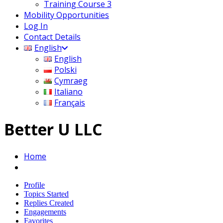
Training Course 3
Mobility Opportunities
Log In
Contact Details
English
English
Polski
Cymraeg
Italiano
Français
Better U LLC
Home
Profile
Topics Started
Replies Created
Engagements
Favorites