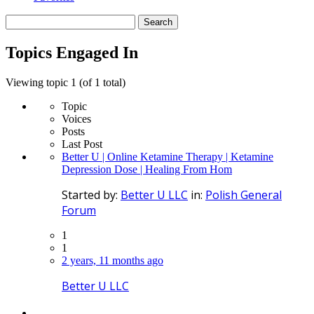
Search
topics:
Topics Engaged In
Viewing topic 1 (of 1 total)
Topic
Voices
Posts
Last Post
Better U | Online Ketamine Therapy | Ketamine
Depression Dose | Healing From Hom
Started by:
Better U LLC
in:
Polish General
Forum
1
1
2 years, 11 months ago
Better U LLC