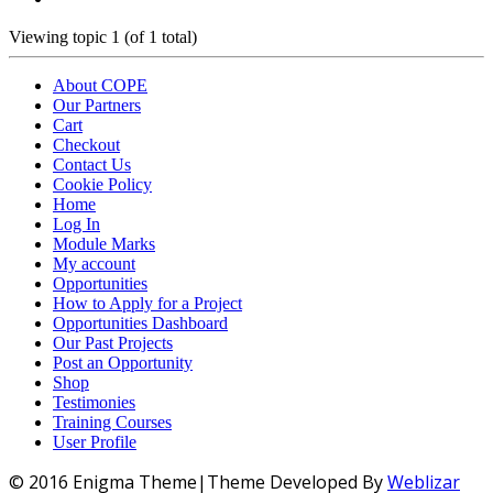
Viewing topic 1 (of 1 total)
About COPE
Our Partners
Cart
Checkout
Contact Us
Cookie Policy
Home
Log In
Module Marks
My account
Opportunities
How to Apply for a Project
Opportunities Dashboard
Our Past Projects
Post an Opportunity
Shop
Testimonies
Training Courses
User Profile
© 2016 Enigma Theme|Theme Developed By
Weblizar