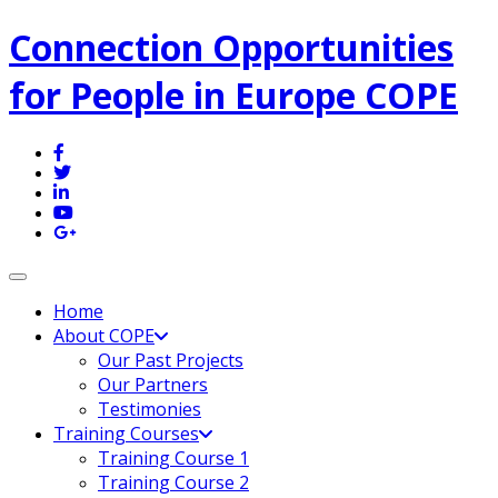
Connection Opportunities
for People in Europe COPE
Toggle navigation
Home
About COPE
Our Past Projects
Our Partners
Testimonies
Training Courses
Training Course 1
Training Course 2