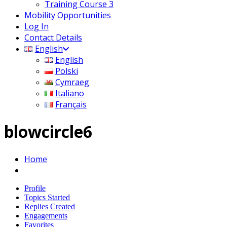
Training Course 3
Mobility Opportunities
Log In
Contact Details
English
English
Polski
Cymraeg
Italiano
Français
blowcircle6
Home
Profile
Topics Started
Replies Created
Engagements
Favorites