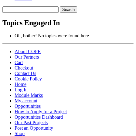
Search
topics:
Topics Engaged In
Oh, bother! No topics were found here.
About COPE
Our Partners
Cart
Checkout
Contact Us
Cookie Policy
Home
Log In
Module Marks
My account
Opportunities
How to Apply for a Project
Opportunities Dashboard
Our Past Projects
Post an Opportunity
Shop