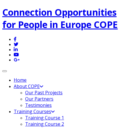
Connection Opportunities
for People in Europe COPE
Toggle navigation
Home
About COPE
Our Past Projects
Our Partners
Testimonies
Training Courses
Training Course 1
Training Course 2