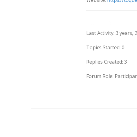
Website:
https://toqu
Forums
Last Activity: 3 years
Topics Started: 0
Replies Created: 3
Forum Role: Participa