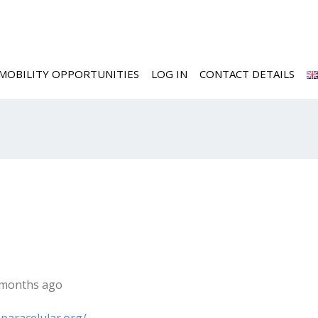
MOBILITY OPPORTUNITIES
LOG IN
CONTACT DETAILS
2 months ago