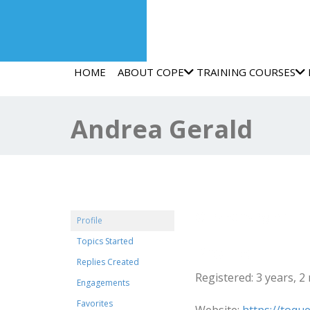
HOME
ABOUT COPE
TRAINING COURSES
Andrea Gerald
@brendavirginia
Profile
Topics Started
Profile
Replies Created
Registered: 3 years, 
Engagements
Favorites