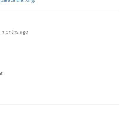
eparacelular.org/
, 2 months ago
nt