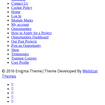
Contact Us
Cookie Policy
Home
Log In
Module Marks
My account
Opportunities
How to Apply for a Project
Opportunities Dashboard
Our Past Projects
Post an Opportunity
Shop
Testimonies
Training Courses
User Profile
© 2016 Enigma Theme|Theme Developed By
Weblizar
Themes