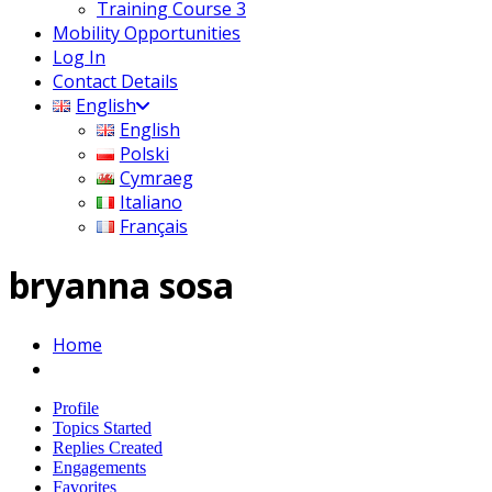
Training Course 3
Mobility Opportunities
Log In
Contact Details
English
English
Polski
Cymraeg
Italiano
Français
bryanna sosa
Home
Profile
Topics Started
Replies Created
Engagements
Favorites