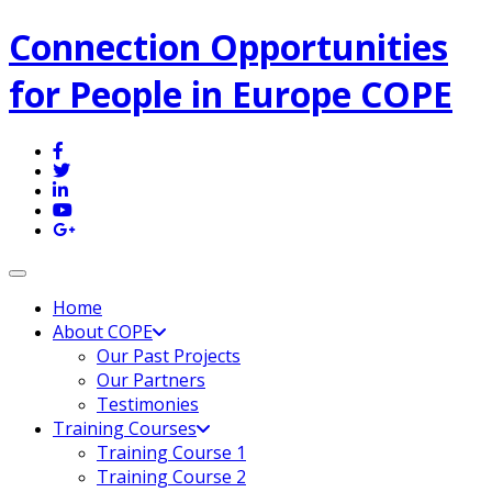
Connection Opportunities
for People in Europe COPE
Toggle navigation
Home
About COPE
Our Past Projects
Our Partners
Testimonies
Training Courses
Training Course 1
Training Course 2