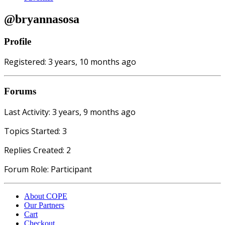
@bryannasosa
Profile
Registered: 3 years, 10 months ago
Forums
Last Activity: 3 years, 9 months ago
Topics Started: 3
Replies Created: 2
Forum Role: Participant
About COPE
Our Partners
Cart
Checkout