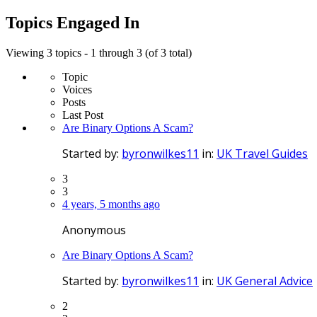
topics:
Topics Engaged In
Viewing 3 topics - 1 through 3 (of 3 total)
Topic
Voices
Posts
Last Post
Are Binary Options A Scam?
Started by:
byronwilkes11
in:
UK Travel Guides
3
3
4 years, 5 months ago
Anonymous
Are Binary Options A Scam?
Started by:
byronwilkes11
in:
UK General Advice
2