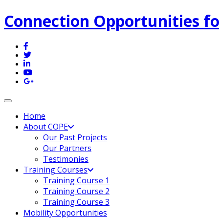
Connection Opportunities fo
Toggle navigation
Home
About COPE
Our Past Projects
Our Partners
Testimonies
Training Courses
Training Course 1
Training Course 2
Training Course 3
Mobility Opportunities