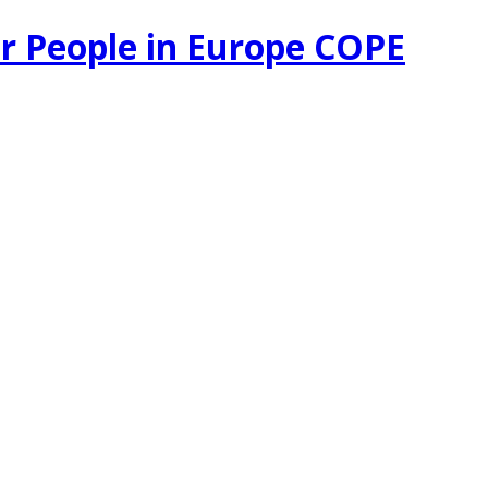
r People in Europe COPE