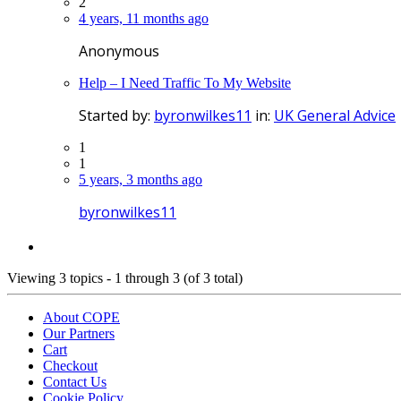
2
4 years, 11 months ago
Anonymous
Help – I Need Traffic To My Website
Started by:
byronwilkes11
in:
UK General Advice
1
1
5 years, 3 months ago
byronwilkes11
Viewing 3 topics - 1 through 3 (of 3 total)
About COPE
Our Partners
Cart
Checkout
Contact Us
Cookie Policy