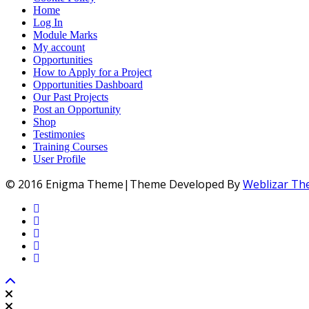
Home
Log In
Module Marks
My account
Opportunities
How to Apply for a Project
Opportunities Dashboard
Our Past Projects
Post an Opportunity
Shop
Testimonies
Training Courses
User Profile
© 2016 Enigma Theme|Theme Developed By
Weblizar T