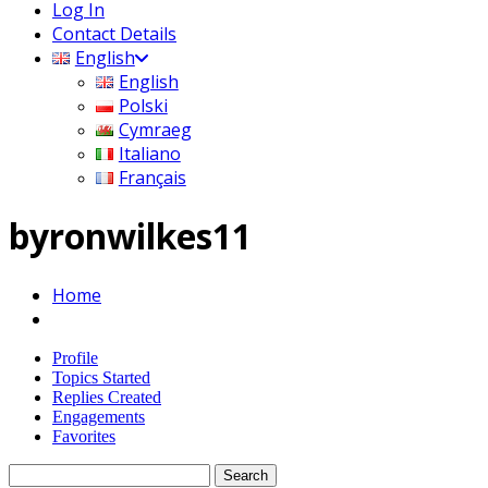
Log In
Contact Details
English
English
Polski
Cymraeg
Italiano
Français
byronwilkes11
Home
Profile
Topics Started
Replies Created
Engagements
Favorites
Search