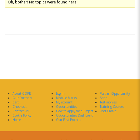
Oh, bother! No topics were found here.
About COPE
Log In
Post an Opportunity
Our Partners
Module Marks
Shop
Cart
My account
Testimonies
Checkout
Opportunities
Training Courses
Contact Us
How to Apply for a Project
User Profile
Cookie Policy
Opportunities Dashboard
Home
Our Past Projects