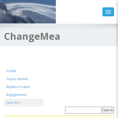
Toggl
ChangeMea
Profile
Topics Started
Replies Created
Engagements
Favorites
Favorite Forum Topics