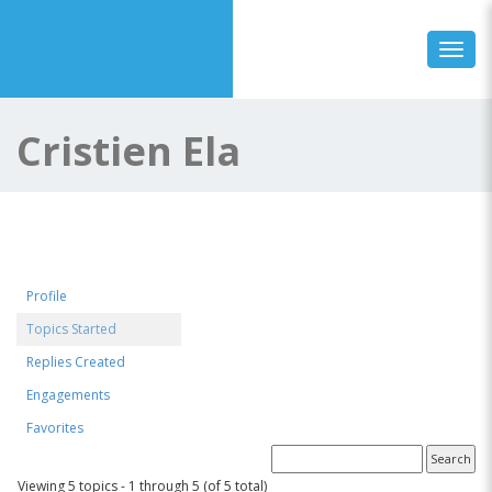
Toggl
Cristien Ela
Profile
Topics Started
Replies Created
Engagements
Favorites
Forum Topics Started
Viewing 5 topics - 1 through 5 (of 5 total)