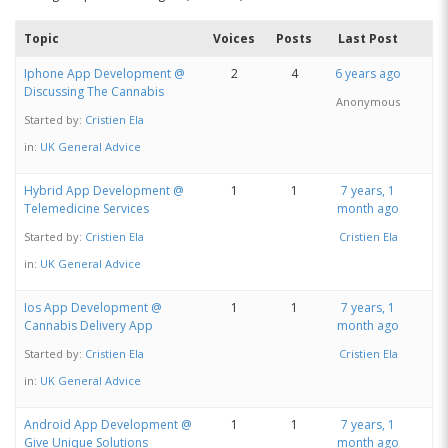
Topic
Voices
Posts
Last Post
Iphone App Development @
2
4
6 years ago
Discussing The Cannabis
Anonymous
Started by:
Cristien Ela
in:
UK General Advice
Hybrid App Development @
1
1
7 years, 1
Telemedicine Services
month ago
Started by:
Cristien Ela
Cristien Ela
in:
UK General Advice
Ios App Development @
1
1
7 years, 1
Cannabis Delivery App
month ago
Started by:
Cristien Ela
Cristien Ela
in:
UK General Advice
Android App Development @
1
1
7 years, 1
Give Unique Solutions
month ago