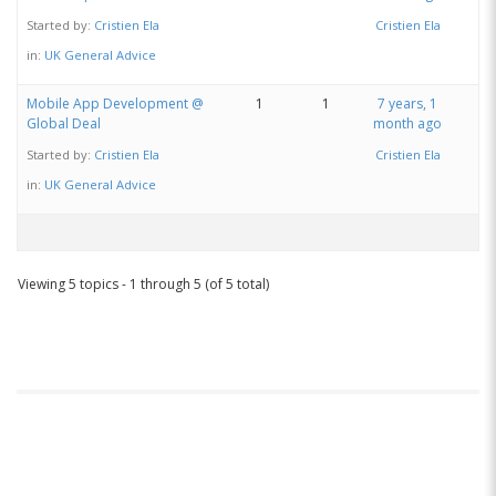
Started by:
Cristien Ela
Cristien Ela
in:
UK General Advice
Mobile App Development @
1
1
7 years, 1
Global Deal
month ago
Started by:
Cristien Ela
Cristien Ela
in:
UK General Advice
Viewing 5 topics - 1 through 5 (of 5 total)