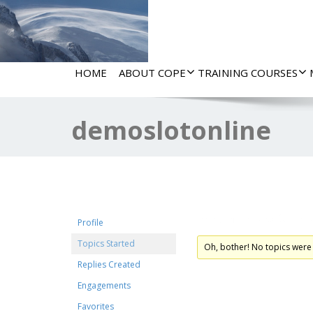
HOME
ABOUT COPE
TRAINING COURSES
demoslotonline
Forum Topics Start
Profile
Topics Started
Oh, bother! No topics were
Replies Created
Engagements
Favorites