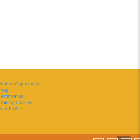
Post an Opportunity
Shop
Testimonies
Training Courses
ser Profile