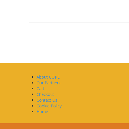
About COPE
Our Partners
Cart
Checkout
Contact Us
Cookie Policy
Home