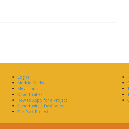
Log In
Module Marks
My account
Opportunities
How to Apply for a Project
U
Opportunities Dashboard
Our Past Projects