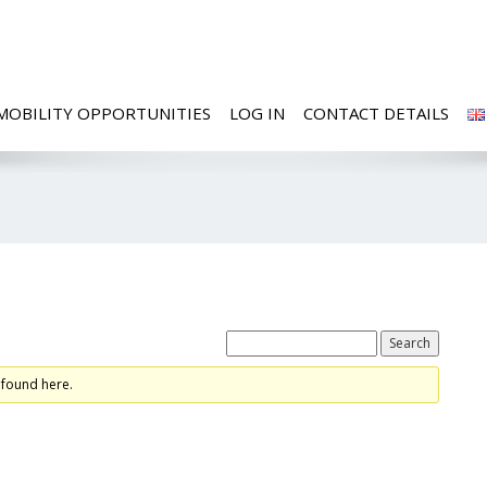
MOBILITY OPPORTUNITIES
LOG IN
CONTACT DETAILS
ed
 found here.