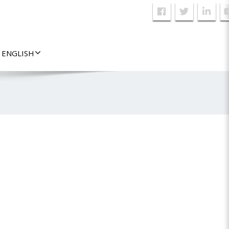
ENGLISH