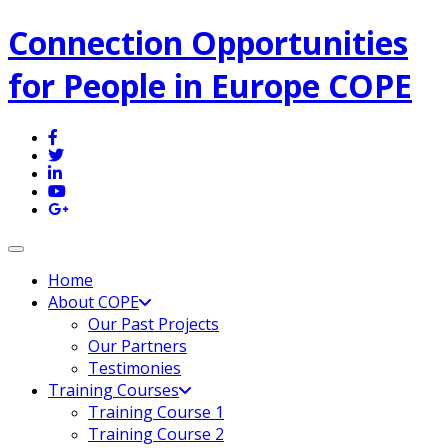
Connection Opportunities
for People in Europe COPE
Toggle navigation
Home
About COPE
Our Past Projects
Our Partners
Testimonies
Training Courses
Training Course 1
Training Course 2