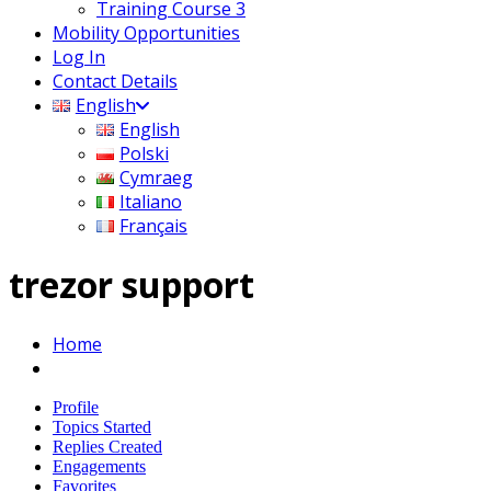
Training Course 3
Mobility Opportunities
Log In
Contact Details
English
English
Polski
Cymraeg
Italiano
Français
trezor support
Home
Profile
Topics Started
Replies Created
Engagements
Favorites