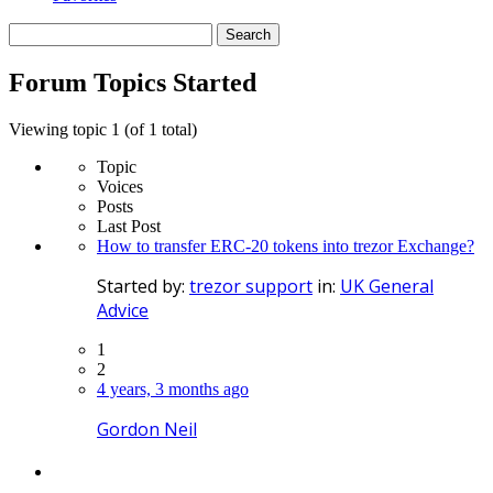
Search
topics:
Forum Topics Started
Viewing topic 1 (of 1 total)
Topic
Voices
Posts
Last Post
How to transfer ERC-20 tokens into trezor Exchange?
Started by:
trezor support
in:
UK General
Advice
1
2
4 years, 3 months ago
Gordon Neil