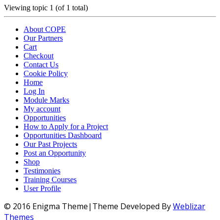
Viewing topic 1 (of 1 total)
About COPE
Our Partners
Cart
Checkout
Contact Us
Cookie Policy
Home
Log In
Module Marks
My account
Opportunities
How to Apply for a Project
Opportunities Dashboard
Our Past Projects
Post an Opportunity
Shop
Testimonies
Training Courses
User Profile
© 2016 Enigma Theme|Theme Developed By
Weblizar
Themes