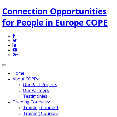
Connection Opportunities
for People in Europe COPE
Toggle navigation
Home
About COPE
Our Past Projects
Our Partners
Testimonies
Training Courses
Training Course 1
Training Course 2