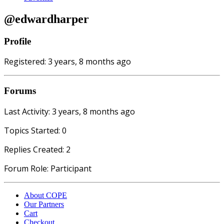
@edwardharper
Profile
Registered: 3 years, 8 months ago
Forums
Last Activity: 3 years, 8 months ago
Topics Started: 0
Replies Created: 2
Forum Role: Participant
About COPE
Our Partners
Cart
Checkout