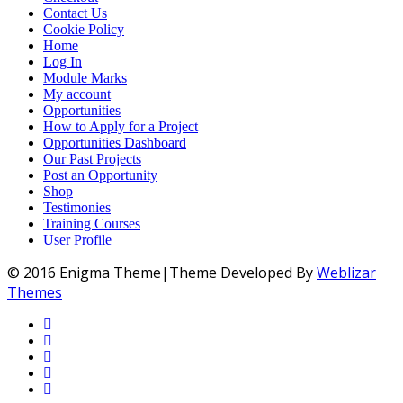
Contact Us
Cookie Policy
Home
Log In
Module Marks
My account
Opportunities
How to Apply for a Project
Opportunities Dashboard
Our Past Projects
Post an Opportunity
Shop
Testimonies
Training Courses
User Profile
© 2016 Enigma Theme|Theme Developed By
Weblizar
Themes