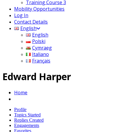
Training Course 3
Mobility Opportunities
Log In
Contact Details
English
English
Polski
Cymraeg
Italiano
Français
Edward Harper
Home
Profile
Topics Started
Replies Created
Engagements
Favorites