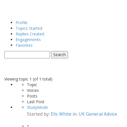
Profile
Topics Started
Replies Created
Engagements
Favorites
Topics Engaged In
Viewing topic 1 (of 1 total)
Topic
Voices
Posts
Last Post
StudyMode
Started by:
Elis White
in:
UK General Advice
1