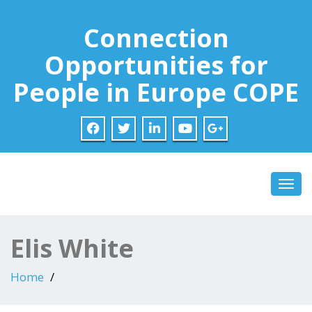
Connection
Opportunities for
People in Europe COPE
Toggl
Elis White
Home