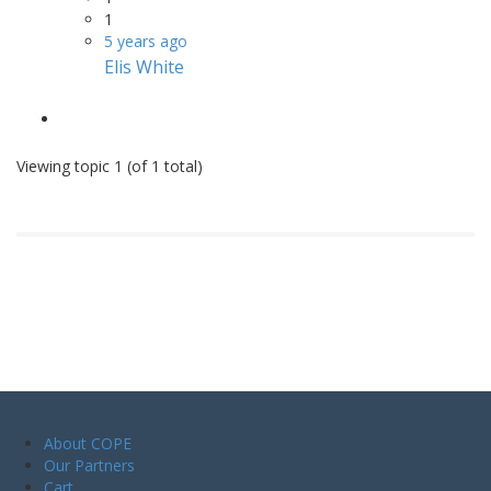
1
5 years ago
Elis White
Viewing topic 1 (of 1 total)
About COPE
Our Partners
Cart