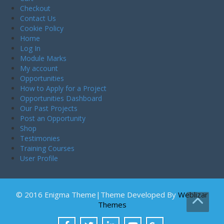
Checkout
Contact Us
Cookie Policy
Home
Log In
Module Marks
My account
Opportunities
How to Apply for a Project
Opportunities Dashboard
Our Past Projects
Post an Opportunity
Shop
Testimonies
Training Courses
User Profile
© 2016 Enigma Theme|Theme Developed By
Weblizar
Themes