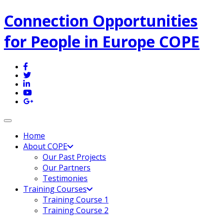
Connection Opportunities
for People in Europe COPE
Toggle navigation
Home
About COPE
Our Past Projects
Our Partners
Testimonies
Training Courses
Training Course 1
Training Course 2