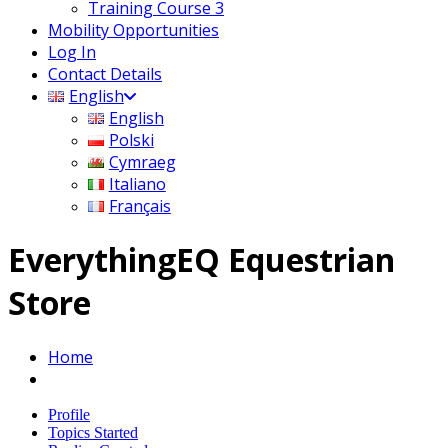
Training Course 3
Mobility Opportunities
Log In
Contact Details
English
English
Polski
Cymraeg
Italiano
Français
EverythingEQ Equestrian
Store
Home
Profile
Topics Started