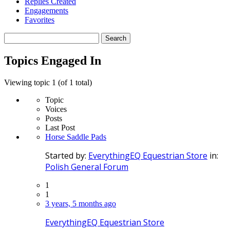
Replies Created
Engagements
Favorites
Search
topics:
Topics Engaged In
Viewing topic 1 (of 1 total)
Topic
Voices
Posts
Last Post
Horse Saddle Pads
Started by:
EverythingEQ Equestrian Store
in:
Polish General Forum
1
1
3 years, 5 months ago
EverythingEQ Equestrian Store