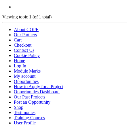
Viewing topic 1 (of 1 total)
About COPE
Our Partners
Cart
Checkout
Contact Us
Cookie Policy
Home
Log In
Module Marks
My account
Opportunities
How to Apply for a Project
Opportunities Dashboard
Our Past Projects
Post an Opportunity
Shop
Testimonies
Training Courses
User Profile