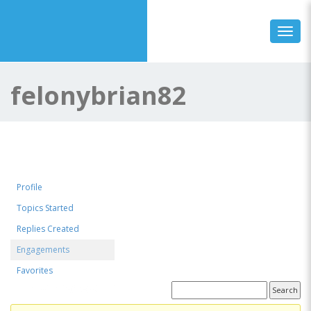
Toggl
felonybrian82
Profile
Topics Started
Replies Created
Engagements
Favorites
Topics Engaged In