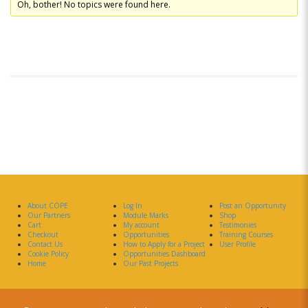
Oh, bother! No topics were found here.
About COPE
Log In
Post an Opportunity
Our Partners
Module Marks
Shop
Cart
My account
Testimonies
Checkout
Opportunities
Training Courses
Contact Us
How to Apply for a Project
User Profile
Cookie Policy
Opportunities Dashboard
Home
Our Past Projects