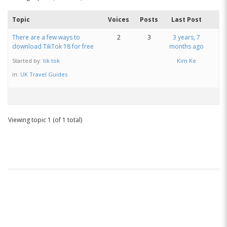
Topic
Voices
Posts
Last Post
There are a few ways to
2
3
3 years, 7
download TikTok 18 for free
months ago
Started by:
tik tok
Kim Ke
in:
UK Travel Guides
Viewing topic 1 (of 1 total)