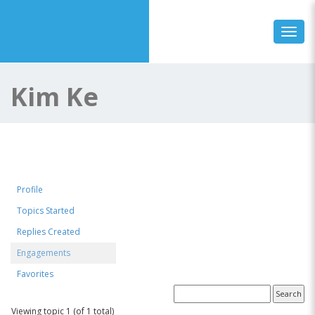
Toggl
Kim Ke
Profile
Topics Started
Replies Created
Engagements
Favorites
Topics Engaged In
Viewing topic 1 (of 1 total)