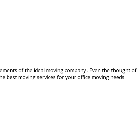
ements of the ideal moving company . Even the thought of
 the best moving services for your office moving needs .