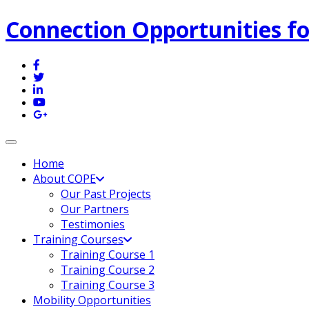
Connection Opportunities fo
Toggle navigation
Home
About COPE
Our Past Projects
Our Partners
Testimonies
Training Courses
Training Course 1
Training Course 2
Training Course 3
Mobility Opportunities