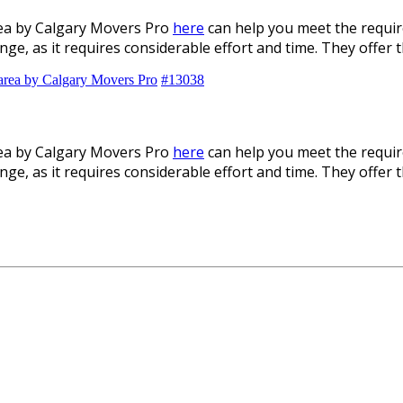
rea by Calgary Movers Pro
here
can help you meet the requir
enge, as it requires considerable effort and time. They offer
 area by Calgary Movers Pro
#13038
rea by Calgary Movers Pro
here
can help you meet the requir
enge, as it requires considerable effort and time. They offer