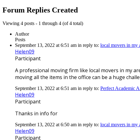
replies:
Forum Replies Created
Viewing 4 posts - 1 through 4 (of 4 total)
Author
Posts
September 13, 2022 at 6:51 am
in reply to:
local movers in my
Helen09
Participant
A professional moving firm like local movers in my a
moving all the items in the office can be a huge chall
September 13, 2022 at 6:51 am
in reply to:
Perfect Academic A
Helen09
Participant
Thanks in info for
September 13, 2022 at 6:50 am
in reply to:
local movers in my
Helen09
Participant