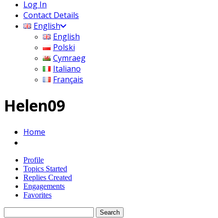
Log In
Contact Details
English
English
Polski
Cymraeg
Italiano
Français
Helen09
Home
Profile
Topics Started
Replies Created
Engagements
Favorites
Search