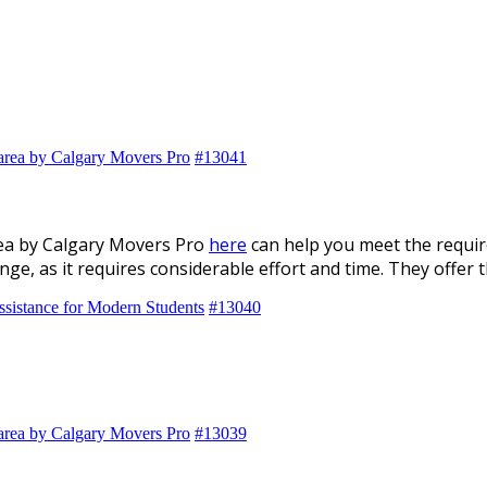
 area by Calgary Movers Pro
#13041
rea by Calgary Movers Pro
here
can help you meet the requir
enge, as it requires considerable effort and time. They offer
ssistance for Modern Students
#13040
 area by Calgary Movers Pro
#13039