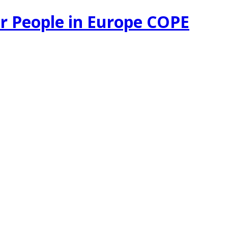
r People in Europe COPE