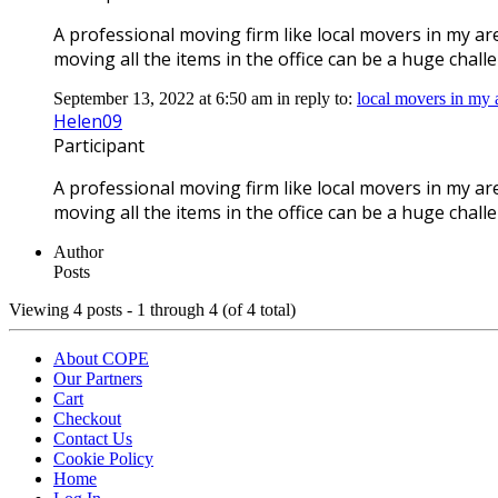
A professional moving firm like local movers in my a
moving all the items in the office can be a huge chall
September 13, 2022 at 6:50 am
in reply to:
local movers in my
Helen09
Participant
A professional moving firm like local movers in my a
moving all the items in the office can be a huge chall
Author
Posts
Viewing 4 posts - 1 through 4 (of 4 total)
About COPE
Our Partners
Cart
Checkout
Contact Us
Cookie Policy
Home