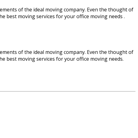
ements of the ideal moving company. Even the thought of
 the best moving services for your office moving needs .
ements of the ideal moving company. Even the thought of
 the best moving services for your office moving needs.