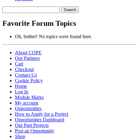
Search
topics:
Favorite Forum Topics
Oh, bother! No topics were found here.
About COPE
Our Partners
Cart
Checkout
Contact Us
Cookie Policy
Home
Log In
Module Marks
My account
Opportunities
How to Apply for a Project
Opportunities Dashboard
Our Past Projects
Post an Opportunity
Shop