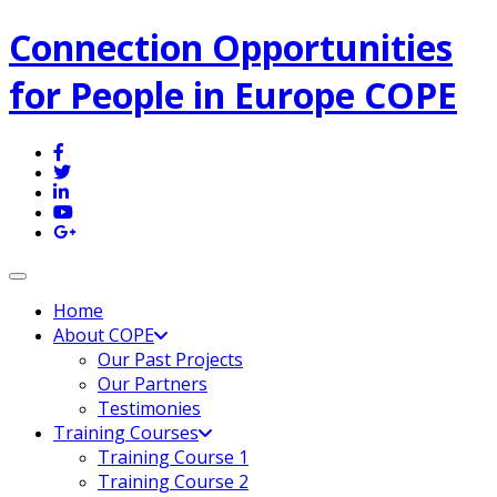
Connection Opportunities
for People in Europe COPE
Toggle navigation
Home
About COPE
Our Past Projects
Our Partners
Testimonies
Training Courses
Training Course 1
Training Course 2