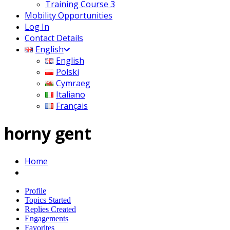
Training Course 3
Mobility Opportunities
Log In
Contact Details
English
English
Polski
Cymraeg
Italiano
Français
horny gent
Home
Profile
Topics Started
Replies Created
Engagements
Favorites