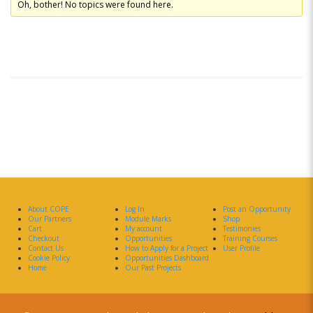
Oh, bother! No topics were found here.
About COPE
Log In
Post an Opportunity
Our Partners
Module Marks
Shop
Cart
My account
Testimonies
Checkout
Opportunities
Training Courses
Contact Us
How to Apply for a Project
User Profile
Cookie Policy
Opportunities Dashboard
Home
Our Past Projects