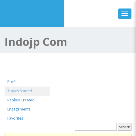
Toggl
Indojp Com
Profile
Topics Started
Replies Created
Engagements
Favorites
Forum Topics Started