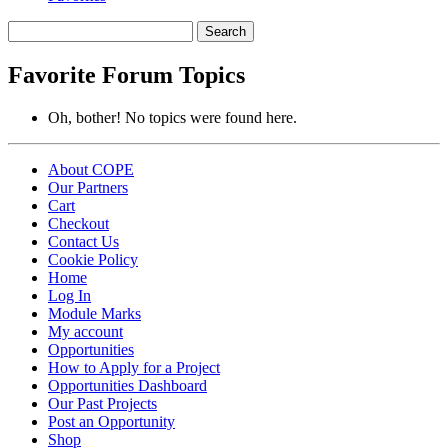
Search
topics:
Favorite Forum Topics
Oh, bother! No topics were found here.
About COPE
Our Partners
Cart
Checkout
Contact Us
Cookie Policy
Home
Log In
Module Marks
My account
Opportunities
How to Apply for a Project
Opportunities Dashboard
Our Past Projects
Post an Opportunity
Shop