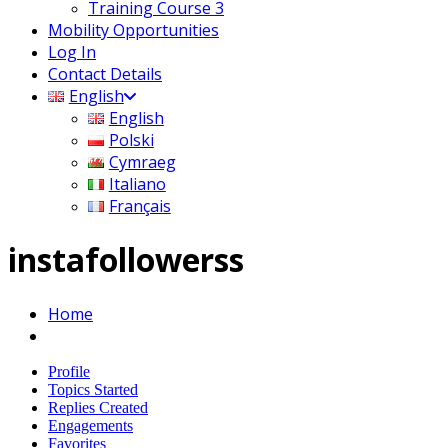
Training Course 3
Mobility Opportunities
Log In
Contact Details
English
English
Polski
Cymraeg
Italiano
Français
instafollowerss
Home
Profile
Topics Started
Replies Created
Engagements
Favorites