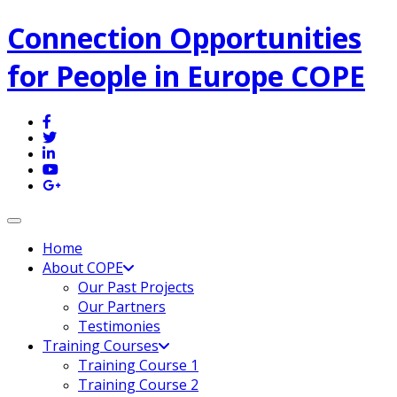
Connection Opportunities
for People in Europe COPE
Toggle navigation
Home
About COPE
Our Past Projects
Our Partners
Testimonies
Training Courses
Training Course 1
Training Course 2