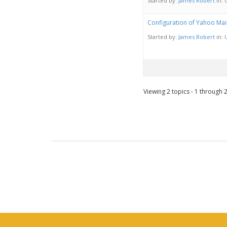
Started by:
James Robert
in:
Configuration of Yahoo Mai
Started by:
James Robert
in:
Viewing 2 topics - 1 through 2 