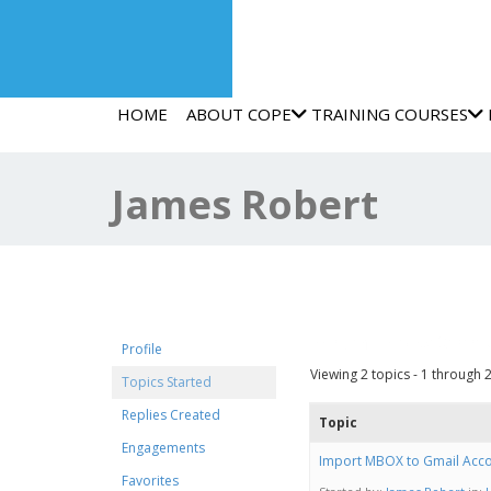
HOME
ABOUT COPE
TRAINING COURSES
James Robert
Forum Topics Start
Profile
Viewing 2 topics - 1 through 2 
Topics Started
Replies Created
Topic
Engagements
Import MBOX to Gmail Acco
Favorites