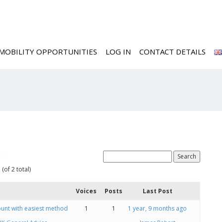
MOBILITY OPPORTUNITIES
LOG IN
CONTACT DETAILS
ed
(of 2 total)
Voices
Posts
Last Post
unt with easiest method
1
1
1 year, 9 months ago