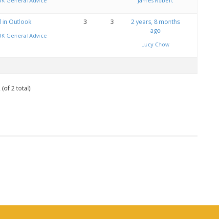
UK General Advice
James Robert
l in Outlook
3
3
2 years, 8 months
ago
UK General Advice
Lucy Chow
(of 2 total)