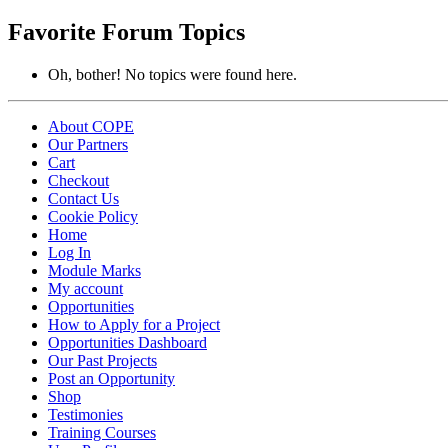
topics:
Favorite Forum Topics
Oh, bother! No topics were found here.
About COPE
Our Partners
Cart
Checkout
Contact Us
Cookie Policy
Home
Log In
Module Marks
My account
Opportunities
How to Apply for a Project
Opportunities Dashboard
Our Past Projects
Post an Opportunity
Shop
Testimonies
Training Courses