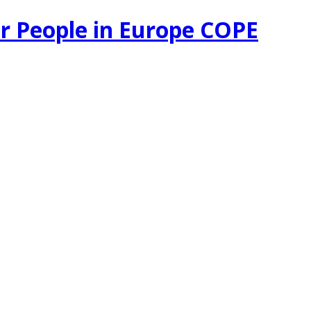
r People in Europe COPE