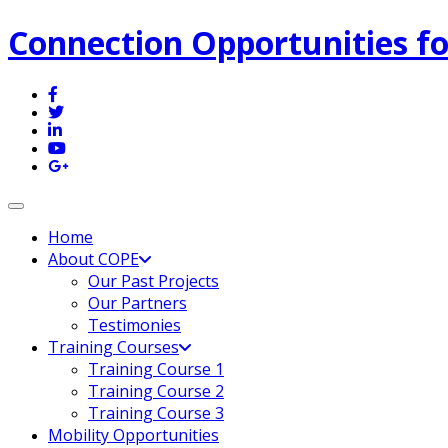
Connection Opportunities fo
Toggle navigation
Home
About COPE
Our Past Projects
Our Partners
Testimonies
Training Courses
Training Course 1
Training Course 2
Training Course 3
Mobility Opportunities