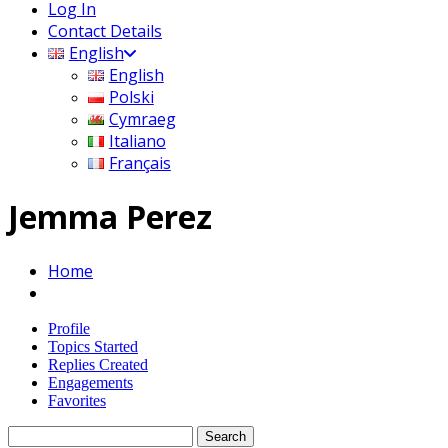
Log In
Contact Details
English
English
Polski
Cymraeg
Italiano
Français
Jemma Perez
Home
Profile
Topics Started
Replies Created
Engagements
Favorites
Search