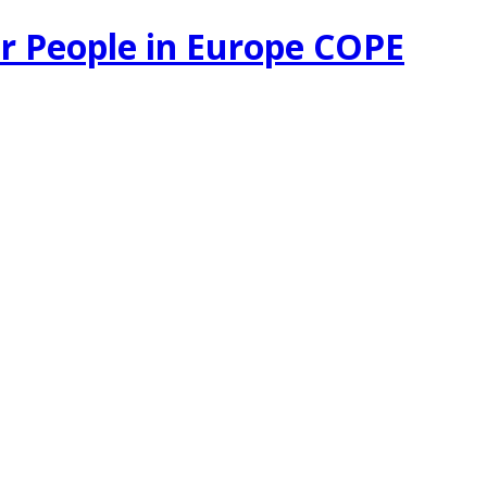
r People in Europe COPE