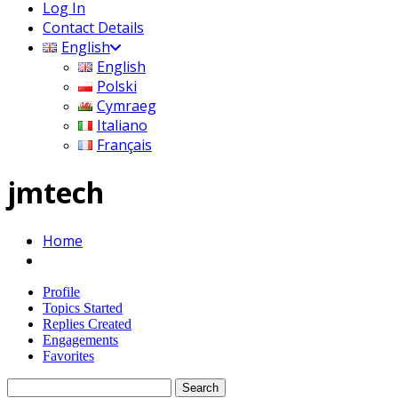
Log In
Contact Details
English
English
Polski
Cymraeg
Italiano
Français
jmtech
Home
Profile
Topics Started
Replies Created
Engagements
Favorites
Search