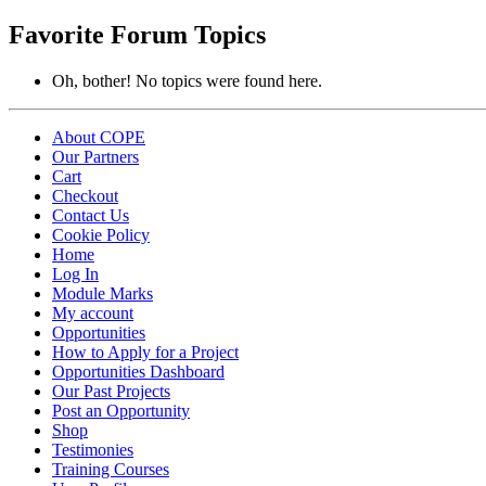
topics:
Favorite Forum Topics
Oh, bother! No topics were found here.
About COPE
Our Partners
Cart
Checkout
Contact Us
Cookie Policy
Home
Log In
Module Marks
My account
Opportunities
How to Apply for a Project
Opportunities Dashboard
Our Past Projects
Post an Opportunity
Shop
Testimonies
Training Courses