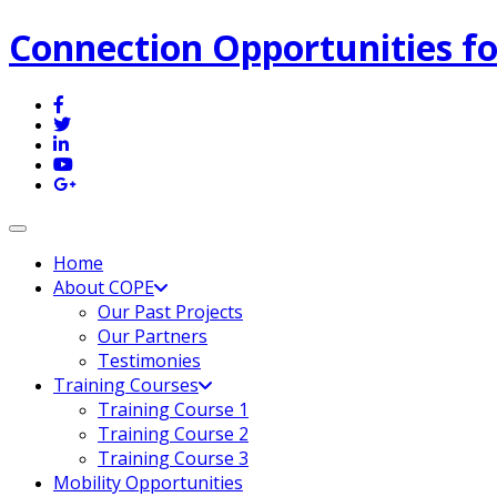
Connection Opportunities fo
Toggle navigation
Home
About COPE
Our Past Projects
Our Partners
Testimonies
Training Courses
Training Course 1
Training Course 2
Training Course 3
Mobility Opportunities