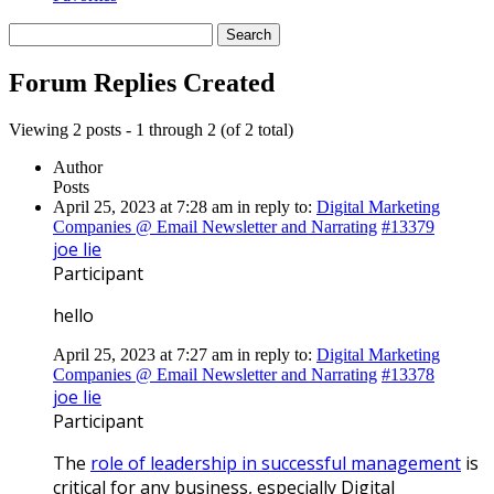
Search
replies:
Forum Replies Created
Viewing 2 posts - 1 through 2 (of 2 total)
Author
Posts
April 25, 2023 at 7:28 am
in reply to:
Digital Marketing
Companies @ Email Newsletter and Narrating
#13379
joe lie
Participant
hello
April 25, 2023 at 7:27 am
in reply to:
Digital Marketing
Companies @ Email Newsletter and Narrating
#13378
joe lie
Participant
The
role of leadership in successful management
is
critical for any business, especially Digital