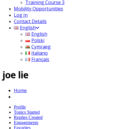
Training Course 3
Mobility Opportunities
Log In
Contact Details
English
English
Polski
Cymraeg
Italiano
Français
joe lie
Home
Profile
Topics Started
Replies Created
Engagements
Favorites