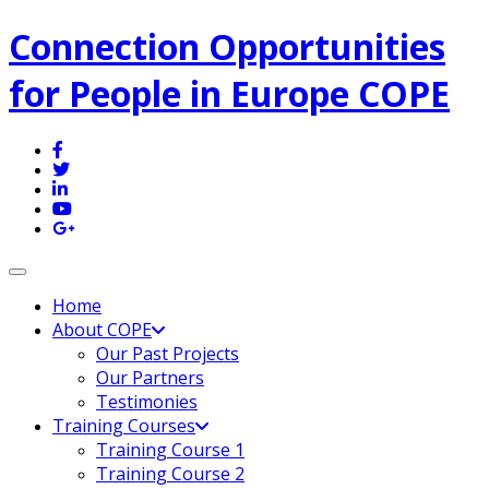
Connection Opportunities
for People in Europe COPE
Toggle navigation
Home
About COPE
Our Past Projects
Our Partners
Testimonies
Training Courses
Training Course 1
Training Course 2