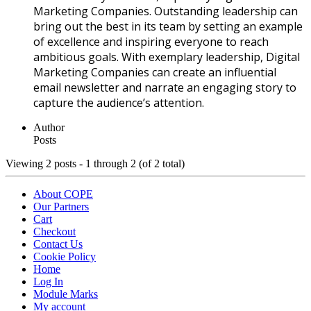
Marketing Companies. Outstanding leadership can
bring out the best in its team by setting an example
of excellence and inspiring everyone to reach
ambitious goals. With exemplary leadership, Digital
Marketing Companies can create an influential
email newsletter and narrate an engaging story to
capture the audience’s attention.
Author
Posts
Viewing 2 posts - 1 through 2 (of 2 total)
About COPE
Our Partners
Cart
Checkout
Contact Us
Cookie Policy
Home
Log In
Module Marks
My account