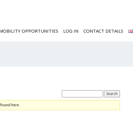
MOBILITY OPPORTUNITIES
LOG IN
CONTACT DETAILS
ics
 found here.