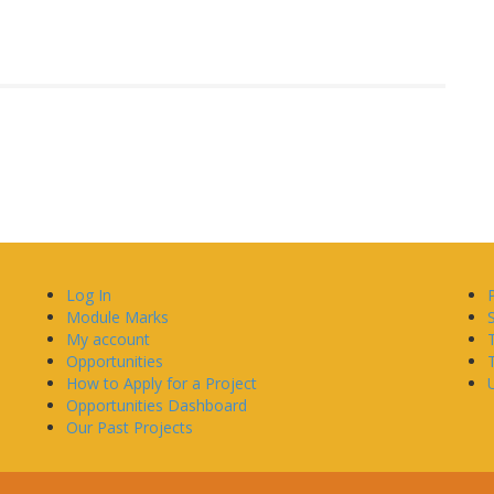
Log In
Module Marks
My account
Opportunities
How to Apply for a Project
U
Opportunities Dashboard
Our Past Projects