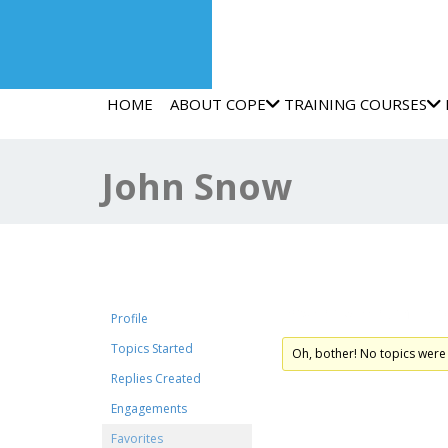
HOME
ABOUT COPE
TRAINING COURSES
John Snow
Favorite Forum Top
Profile
Topics Started
Oh, bother! No topics were
Replies Created
Engagements
Favorites