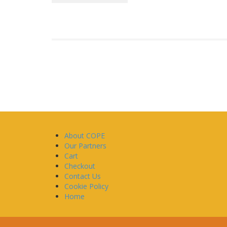
About COPE
Our Partners
Cart
Checkout
Contact Us
Cookie Policy
Home