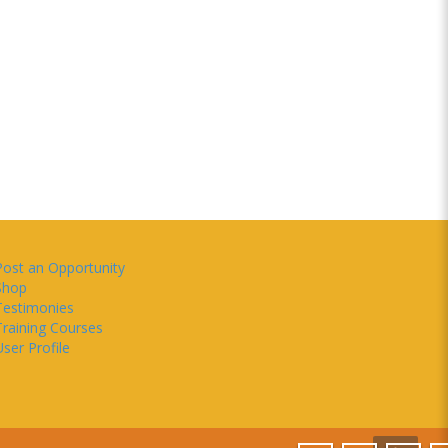
Post an Opportunity
Shop
Testimonies
Training Courses
ser Profile